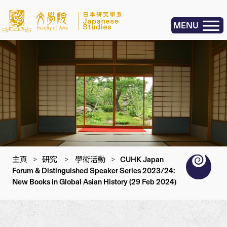
MENU
主頁
>
研究
>
學術活動
>
CUHK Japan
Forum & Distinguished Speaker Series 2023/24:
New Books in Global Asian History (29 Feb 2024)