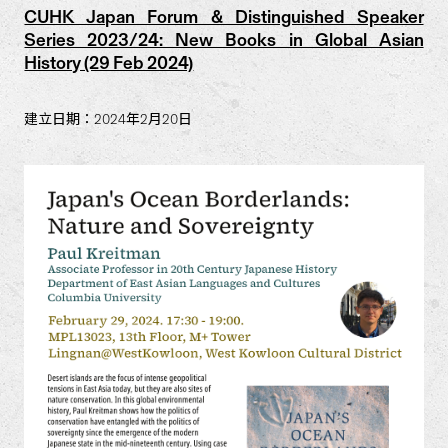
CUHK Japan Forum & Distinguished Speaker
Series 2023/24: New Books in Global Asian
History (29 Feb 2024)
建立日期：2024年2月20日