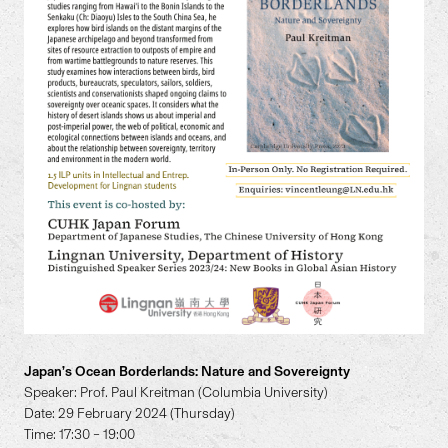
Japan’s Ocean Borderlands: Nature and Sovereignty
Speaker: Prof. Paul Kreitman (Columbia University)
Date: 29 February 2024 (Thursday)
Time: 17:30 – 19:00