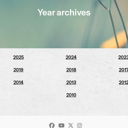
Year archives
2025
2024
202
2019
2018
201
2014
2013
201
2010