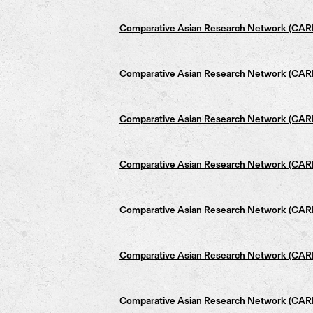
Comparative Asian Research Network (CARN)
Comparative Asian Research Network (CARN)
Comparative Asian Research Network (CARN)
Comparative Asian Research Network (CARN)
Comparative Asian Research Network (CARN)
Comparative Asian Research Network (CARN)
Comparative Asian Research Network (CARN)