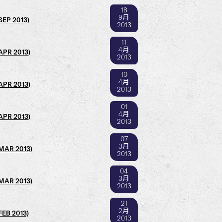
18
9月
SEP 2013)
2013
11
4月
(APR 2013)
2013
10
4月
(APR 2013)
2013
01
4月
(APR 2013)
2013
07
3月
(MAR 2013)
2013
04
3月
(MAR 2013)
2013
21
2月
FEB 2013)
2013