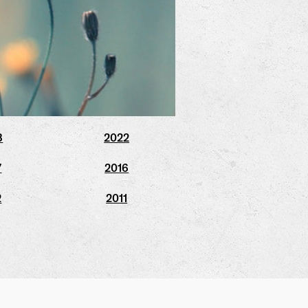
3
2022
7
2016
2
2011