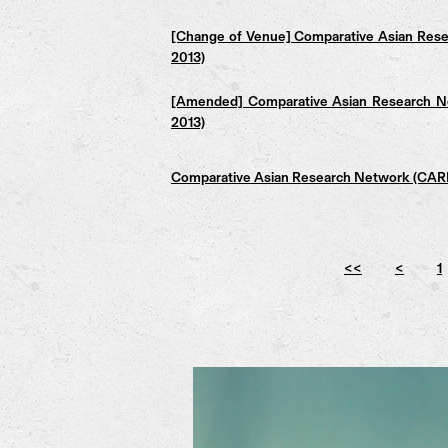
[Change of Venue] Comparative Asian Rese
2013)
[Amended] Comparative Asian Research Ne
2013)
Comparative Asian Research Network (CARN)
<<
<
1