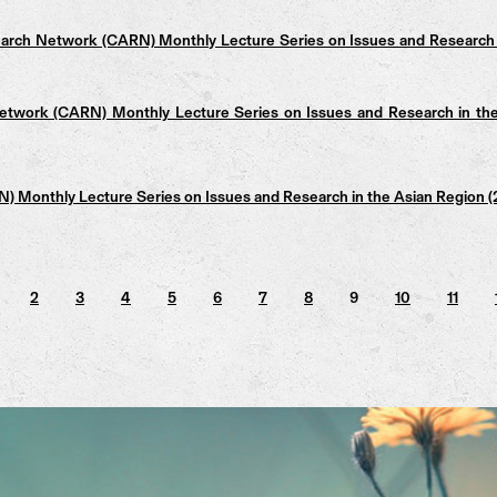
arch Network (CARN) Monthly Lecture Series on Issues and Research 
twork (CARN) Monthly Lecture Series on Issues and Research in th
 Monthly Lecture Series on Issues and Research in the Asian Region
2
3
4
5
6
7
8
9
10
11