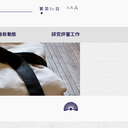
A
A
A
繁
简
En
日
最新動態
研究評審工作