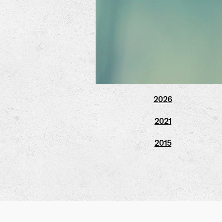
2026
2021
2015