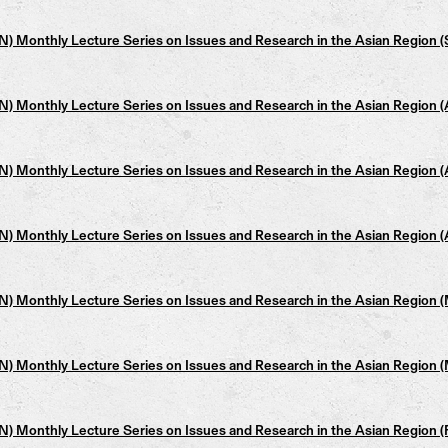
 Monthly Lecture Series on Issues and Research in the Asian Region (
 Monthly Lecture Series on Issues and Research in the Asian Region 
 Monthly Lecture Series on Issues and Research in the Asian Region 
 Monthly Lecture Series on Issues and Research in the Asian Region 
 Monthly Lecture Series on Issues and Research in the Asian Region 
 Monthly Lecture Series on Issues and Research in the Asian Region 
 Monthly Lecture Series on Issues and Research in the Asian Region (