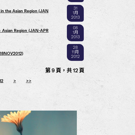
31
in the Asian Region (JAN
1月
2013
08
e Asian Region (JAN-APR
1月
2013
28
11月
 (28NOV2012)
2012
第 9 頁，共 12 頁
12
>
>>