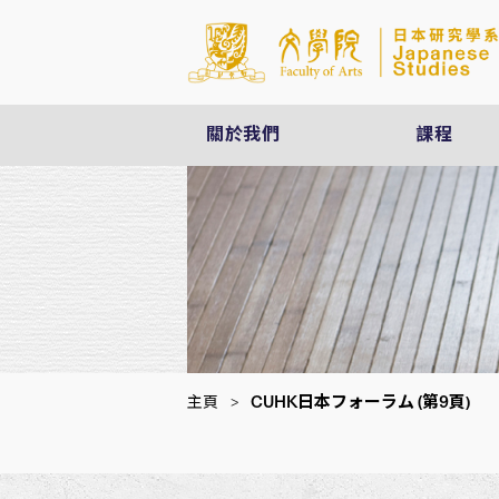
關於我們
課程
CUHK日本フォーラム
(第9頁)
主頁
>