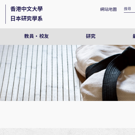
香港中文大學
網站地圖
日本研究學系
教員・校友
研究