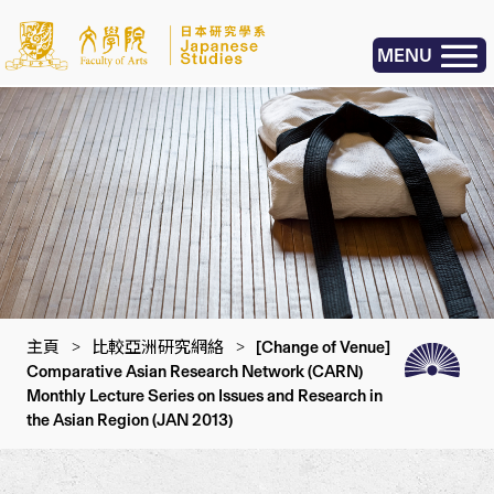
MENU
主頁
>
比較亞洲研究網絡
>
[Change of Venue]
Comparative Asian Research Network (CARN)
Monthly Lecture Series on Issues and Research in
the Asian Region (JAN 2013)