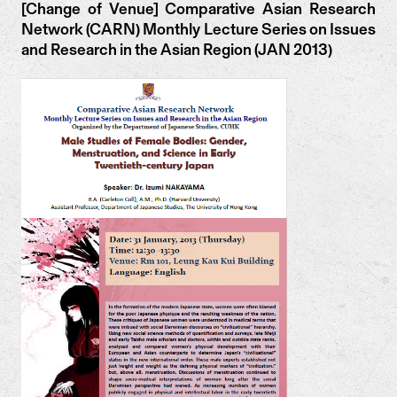
[Change of Venue] Comparative Asian Research
Network (CARN) Monthly Lecture Series on Issues
and Research in the Asian Region (JAN 2013)