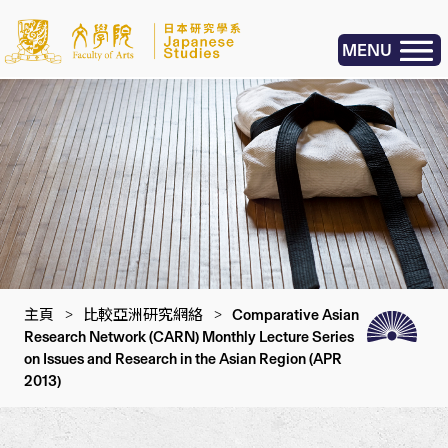
MENU
主頁
>
比較亞洲研究網絡
>
Comparative Asian
Research Network (CARN) Monthly Lecture Series
on Issues and Research in the Asian Region (APR
2013)