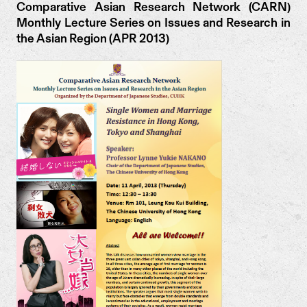
Comparative Asian Research Network (CARN)
Monthly Lecture Series on Issues and Research in
the Asian Region (APR 2013)