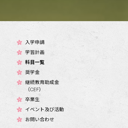
入学申請
学習計画
科目一覧
奨学金
継続教育助成金
（CEF）
卒業生
イベント及び活動
お問い合わせ