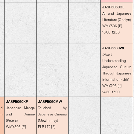
JASP5060CL
AI and Japanese
Literature (Chalyn)
WMY506 [P]
10:00-12:30
JASP5530WL
[Note 1]
Understanding
Japanese Culture
Through Japanese
Information (LEE)
WMY406 [J]
14:30-17:00
JASP5060KP
JASP5060MW
nd
Japanese Manga
Touched by
in
and Anime
Japanese Cinema
(Peters)
(Mewhinney)
WMY305 [E]
ELB LT2 [E]