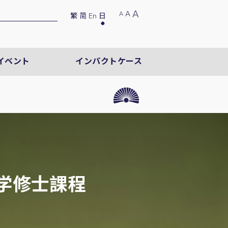
A
A
A
繁
简
En
日
イベント
インパクトケース
学修士課程