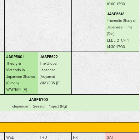
10:00-12:30
JASP5613
Thematic Study of
Japanese Films
(Tao)
ELBLT2 [C/P]
14:30-17:00
JASP5601
JASP5622
Theory &
The Global
Methods in
Japanese
Japanese Studies
(Aoyama)
(Simon)
WMY305 [E]
WMY506 [E]
JASP 5700
Independent Research Project (Ng)
WED
THU
FRI
SAT