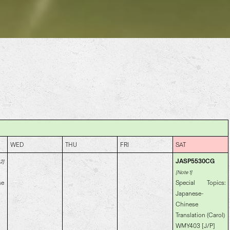
WED
THU
FRI
SAT
JASP5530CG
2]
[Note 1]
se
Special Topics:
Japanese-
Chinese
Translation (Carol)
WMY403 [J/P]