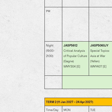
PM
Night
JASP5612
JASP5060JY
(19:00-
Critical Analysis
Special Topics:
21:30)
of Popular Culture
Asia at War
(Gagne)
(Yellen)
WMY304 [E]
WMY407 [E]
–
TERM 2 (11 Jan 2027
24 Apr 2027)
Time/Day
MON
TUE