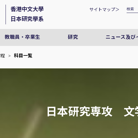
香港中文大學
サイトマップ＞
日本研究學系
教職員・卒業生
研究
ニュース及び
科目一覧
課程
>
日本研究専攻 文