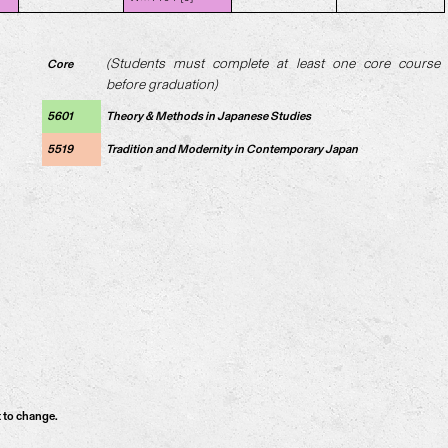
(Students must complete at least one core course
Core
before graduation)
5601
Theory & Methods in Japanese Studies
5519
Tradition and Modernity in Contemporary Japan
t to change.