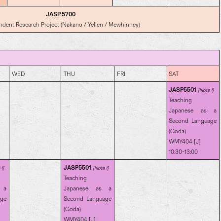
JASP 5700
ndent Research Project (Nakano / Yellen / Mewhinney)
WED
THU
FRI
SAT
JASP5501
[Note 1]
Teaching
Japanese as a
Second Language
(Goda)
WMY404 [J]
10:30-13:00
JASP5501
1]
[Note 1]
Teaching
 a
Japanese as a
age
Second Language
(Goda)
WMY404 [J]