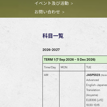
イベント及び活動
お問い合わせ
科目一覧
2026-2027
TERM 1 (7 Sep 2026 – 5 Dec 2026)
Time/Day
MON
TUE
AM
JASP5523
[Note 
Advanced
English-Japane
Translation
(Aoyama)
ELB306 [J/E]
10:30-13:15