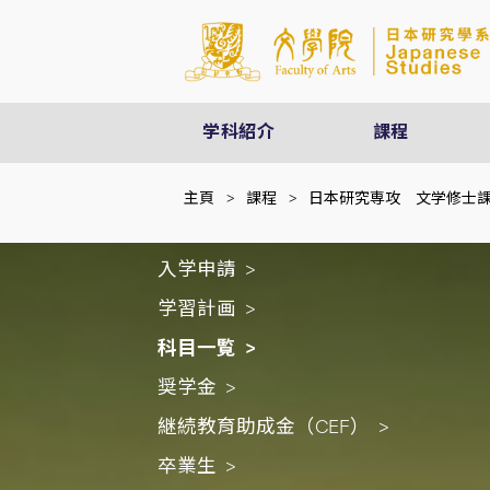
学科紹介
課程
主頁
>
課程
>
日本研究専攻 文学修士
入学申請
学習計画
科目一覧
奨学金
継続教育助成金（CEF）
卒業生