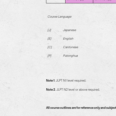
Course Language
[J]
Japanese
[E]
English
[C]
Cantonese
[P]
Putonghua
Note 1
. JLPT N1 level required.
Note 2
. JLPT N2 level or above required.
All course outlines are for reference only and subjec