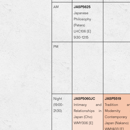
AM
JASP5625
Japanese
Philosophy
(Peters)
LHC106 [E]
9:30-12:15
PM
Night
JASP5060JC
JASP5519
(19:00-
Intimacy and
Tradition a
21:30)
Relationships in
Modernity 
Japan (Cho)
Contemporary
WMY306 [E]
Japan (Nakano)
WMY403 [E]