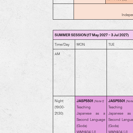
Indepe
SUMMER SESSION (17 May 2027 – 3 Jul 2027)
Time/Day
MON
TUE
AM
Night
JASP5501
JASP5501
[Note 1]
[Note 
(19:00-
Teaching
Teaching
21:30)
Japanese as a
Japanese as
Second Language
Second Langu
(Goda)
(Goda)
WMY404 [J]
WMY404 [J]