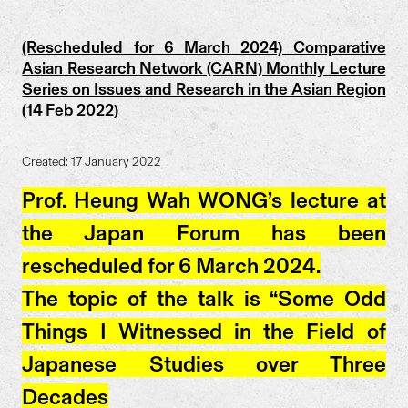
(Rescheduled for 6 March 2024) Comparative
Asian Research Network (CARN) Monthly Lecture
Series on Issues and Research in the Asian Region
(14 Feb 2022)
Created: 17 January 2022
Prof. Heung Wah WONG’s lecture at
the Japan Forum has been
rescheduled for 6 March 2024.
The topic of the talk is “Some Odd
Things I Witnessed in the Field of
Japanese Studies over Three
Decades