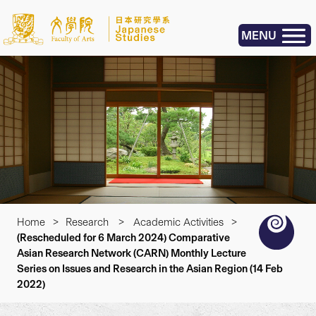
MENU
Home
>
Research
>
Academic Activities
>
(Rescheduled for 6 March 2024) Comparative
Asian Research Network (CARN) Monthly Lecture
Series on Issues and Research in the Asian Region (14 Feb
2022)