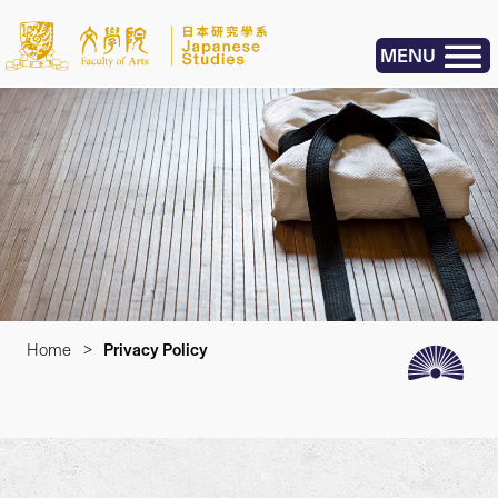
MENU
Home
>
Privacy Policy