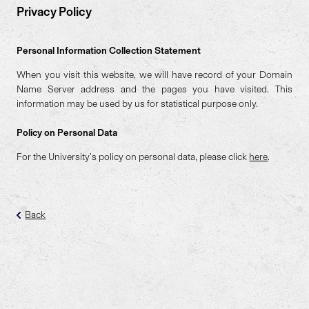
Privacy Policy
Personal Information Collection Statement
When you visit this website, we will have record of your Domain
Name Server address and the pages you have visited. This
information may be used by us for statistical purpose only.
Policy on Personal Data
For the University’s policy on personal data, please click
here
.
Back