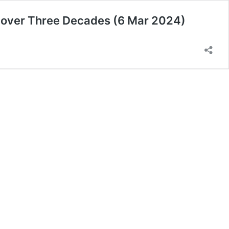
s over Three Decades (6 Mar 2024)