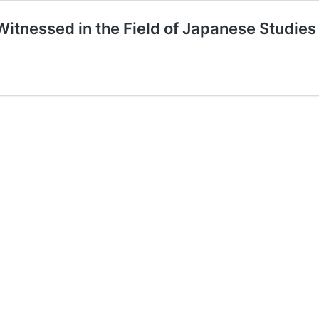
tnessed in the Field of Japanese Studie