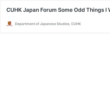
CUHK Japan Forum Some Odd Things I Wi
Department of Japanese Studies, CUHK