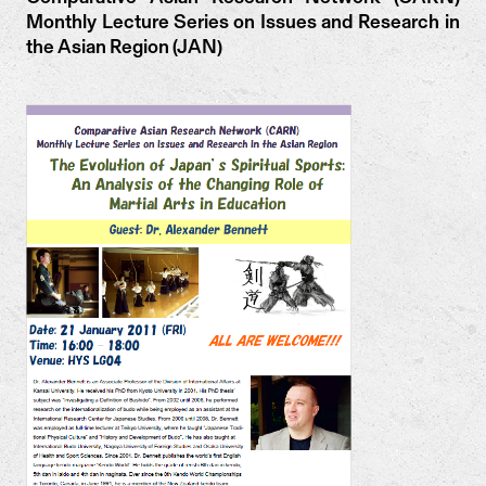
Monthly Lecture Series on Issues and Research in
the Asian Region (JAN)