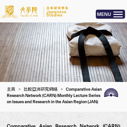
MENU
主頁
>
比較亞洲研究網絡
>
Comparative Asian
Research Network (CARN) Monthly Lecture Series
on Issues and Research in the Asian Region (JAN)
Comparative Asian Research Network (CARN)