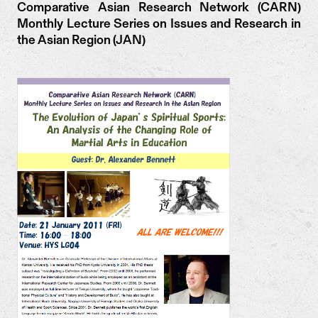
Comparative Asian Research Network (CARN)
Monthly Lecture Series on Issues and Research in
the Asian Region (JAN)