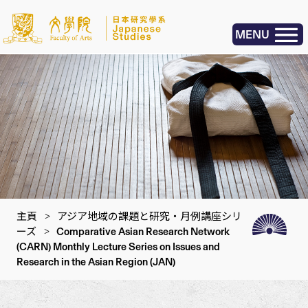
MENU
主頁
>
アジア地域の課題と研究・月例講座シリ
ーズ
>
Comparative Asian Research Network
(CARN) Monthly Lecture Series on Issues and
Research in the Asian Region (JAN)