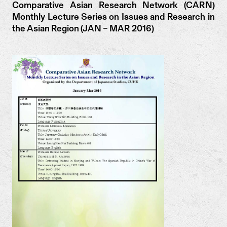
Comparative Asian Research Network (CARN)
Monthly Lecture Series on Issues and Research in
the Asian Region (JAN – MAR 2016)