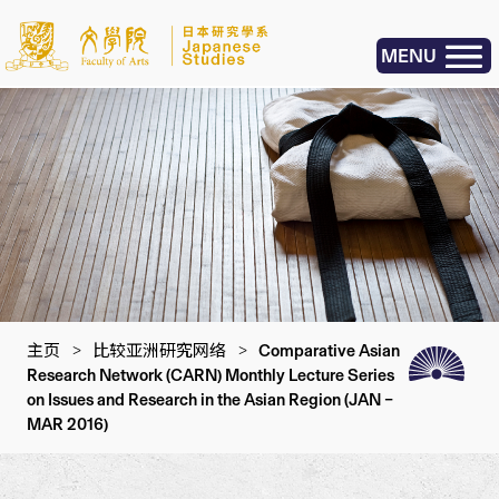
MENU
主页
>
比较亚洲研究网络
>
Comparative Asian
Research Network (CARN) Monthly Lecture Series
on Issues and Research in the Asian Region (JAN –
MAR 2016)