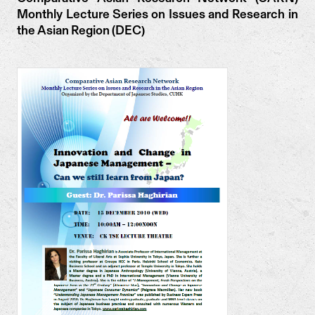
Monthly Lecture Series on Issues and Research in
the Asian Region (DEC)