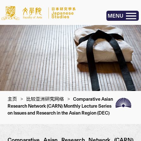
MENU
主页
>
比较亚洲研究网络
>
Comparative Asian
Research Network (CARN) Monthly Lecture Series
on Issues and Research in the Asian Region (DEC)
Comparative Asian Research Network (CARN)