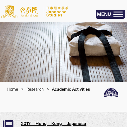
MENU
Home
>
Research
>
Academic Activities
2017 Hong Kong Japanese