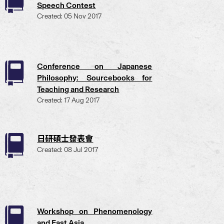
Speech Contest
Created: 05 Nov 2017
Conference on Japanese
Philosophy: Sourcebooks for
Teaching and Research
Created: 17 Aug 2017
日研碩士發表會
Created: 08 Jul 2017
Workshop on Phenomenology
and East Asia