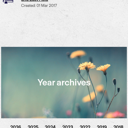
Created: 01 Mar 2017
Year archives
2026
2025
2024
2023
2022
2019
2018