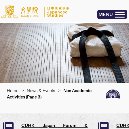
MENU
Home
>
News & Events
>
Non Academic
Activities
(Page 3)
CUHK Japan Forum &
CUHK