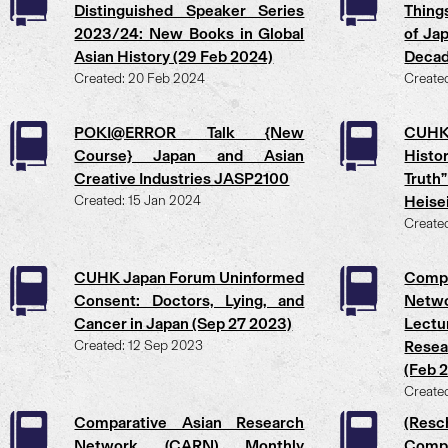
Distinguished Speaker Series
Thing
2023/24: New Books in Global
of Ja
Asian History (29 Feb 2024)
Decad
Created: 20 Feb 2024
Create
POKI@ERROR Talk {New
CUH
Course} Japan and Asian
Histo
Creative Industries JASP2100
Truth
Created: 15 Jan 2024
Heise
Create
CUHK Japan Forum Uninformed
Comp
Consent: Doctors, Lying, and
Netw
Cancer in Japan (Sep 27 2023)
Lectu
Created: 12 Sep 2023
Resea
(Feb 
Create
Comparative Asian Research
(Resc
Network (CARN) Monthly
Comp