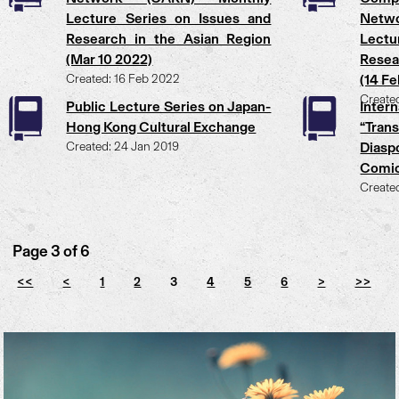
Lecture Series on Issues and
Netw
Research in the Asian Region
Lectu
(Mar 10 2022)
Resea
Created: 16 Feb 2022
(14 F
Create
Public Lecture Series on Japan-
Inte
Hong Kong Cultural Exchange
“Tran
Created: 24 Jan 2019
Diasp
Comi
Create
Page 3 of 6
<<
<
1
2
3
4
5
6
>
>>