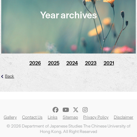
Year archives
2026
2025
2024
2023
2021
Back
Gallery
Contact Us
Links
Sitemap
Privacy Policy
Disclaimer
© 2026 Department of Japanese Studies The Chinese University of
Hong Kong. All Right Reserved