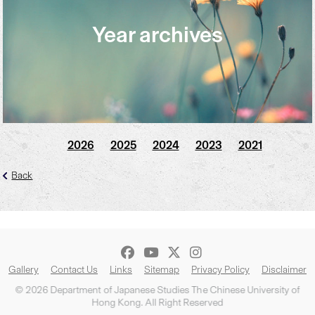
Year archives
2026
2025
2024
2023
2021
Back
Gallery
Contact Us
Links
Sitemap
Privacy Policy
Disclaimer
© 2026 Department of Japanese Studies The Chinese University of
Hong Kong. All Right Reserved