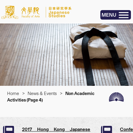
MENU
Home
>
News & Events
>
Non Academic
Activities
(Page 4)
2017 Hong Kong Japanese
Conf