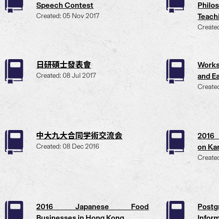
Speech Contest
Philo
Created: 05 Nov 2017
Teach
Create
日研碩士發表會
Work
Created: 08 Jul 2017
and Ea
Create
中大九大合同学術交流会
2016 
Created: 08 Dec 2016
on Kar
Create
2016 Japanese Food
Post
Businesses in Hong Kong
Infor