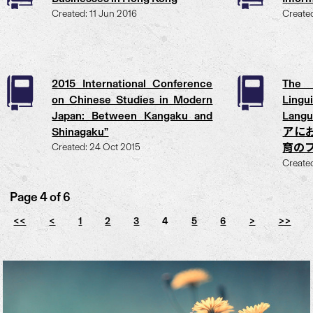
Created: 11 Jun 2016
Create
2015 International Conference
The 
on Chinese Studies in Modern
Ling
Japan: Between Kangaku and
Langu
Shinagaku”
アに
Created: 24 Oct 2015
育の
Create
Page 4 of 6
<<
<
1
2
3
4
5
6
>
>>