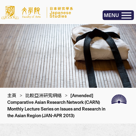
MENU
主頁
>
比較亞洲研究網絡
>
[Amended]
Comparative Asian Research Network (CARN)
Monthly Lecture Series on Issues and Research in
the Asian Region (JAN-APR 2013)