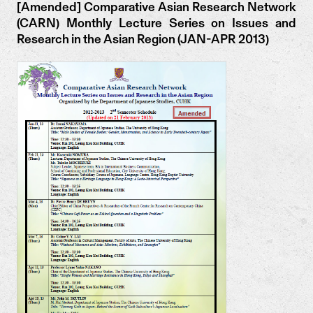
[Amended] Comparative Asian Research Network
(CARN) Monthly Lecture Series on Issues and
Research in the Asian Region (JAN-APR 2013)