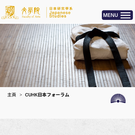
MENU
主頁
>
CUHK日本フォーラム