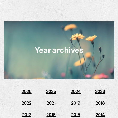
Year archives
2026
2025
2024
2023
2022
2021
2019
2018
2017
2016
2015
2014