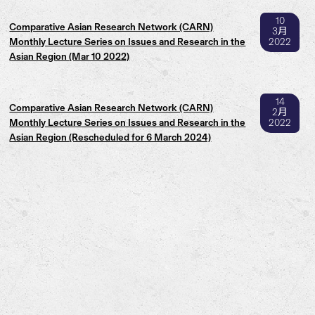
10
Comparative Asian Research Network (CARN)
3月
Monthly Lecture Series on Issues and Research in the
2022
Asian Region (Mar 10 2022)
14
Comparative Asian Research Network (CARN)
2月
Monthly Lecture Series on Issues and Research in the
2022
Asian Region (Rescheduled for 6 March 2024)