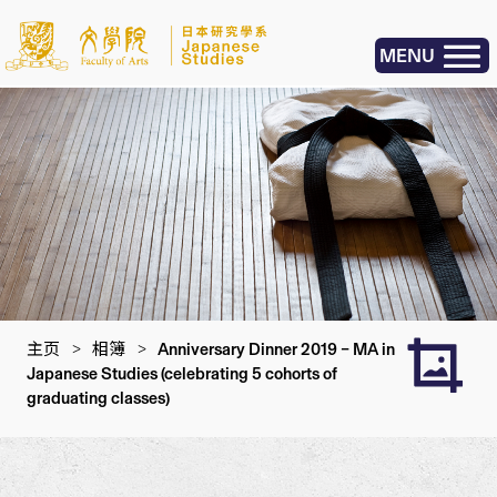
MENU
主页
>
相簿
>
Anniversary Dinner 2019 – MA in
Japanese Studies (celebrating 5 cohorts of
graduating classes)