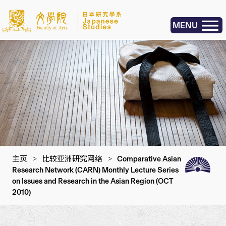
MENU
主页
>
比较亚洲研究网络
>
Comparative Asian
Research Network (CARN) Monthly Lecture Series
on Issues and Research in the Asian Region (OCT
2010)