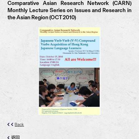
Comparative Asian Research Network (CARN)
Monthly Lecture Series on Issues and Research in
the Asian Region (OCT 2010)
Back
返回