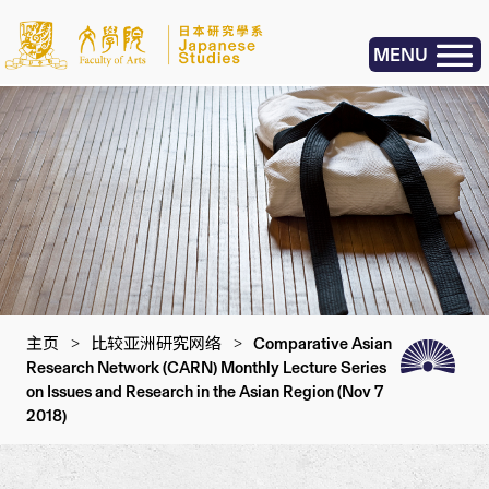
MENU
主页
>
比较亚洲研究网络
>
Comparative Asian
Research Network (CARN) Monthly Lecture Series
on Issues and Research in the Asian Region (Nov 7
2018)