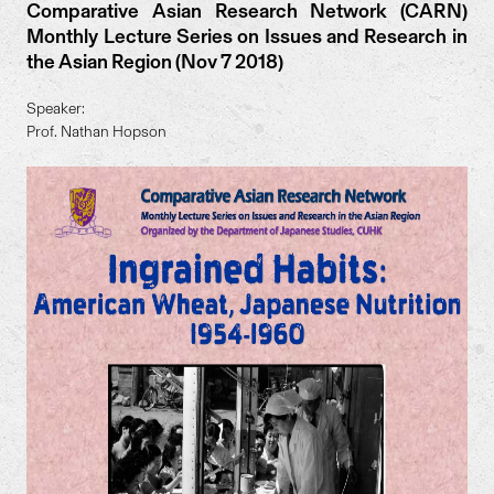
Comparative Asian Research Network (CARN)
Monthly Lecture Series on Issues and Research in
the Asian Region (Nov 7 2018)
Speaker:
Prof. Nathan Hopson