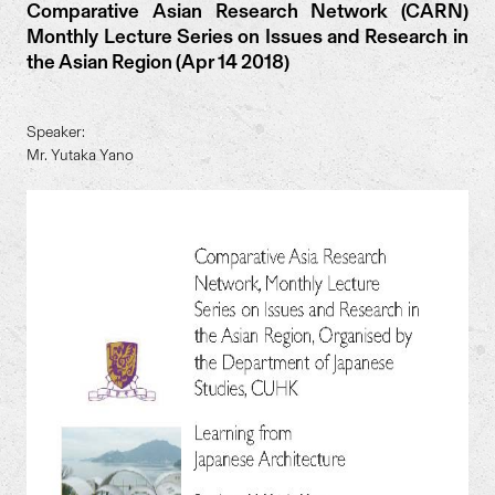
Comparative Asian Research Network (CARN)
Monthly Lecture Series on Issues and Research in
the Asian Region (Apr 14 2018)
Speaker:
Mr. Yutaka Yano