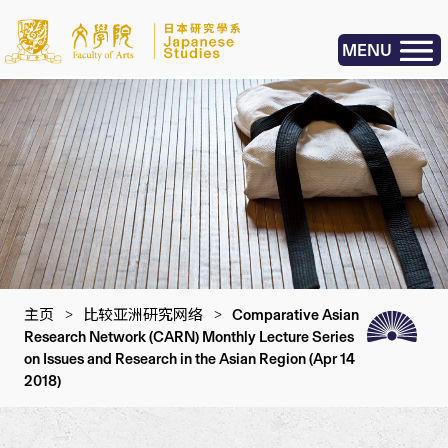
MENU
主页
>
比较亚洲研究网络
>
Comparative Asian
Research Network (CARN) Monthly Lecture Series
on Issues and Research in the Asian Region (Apr 14
2018)