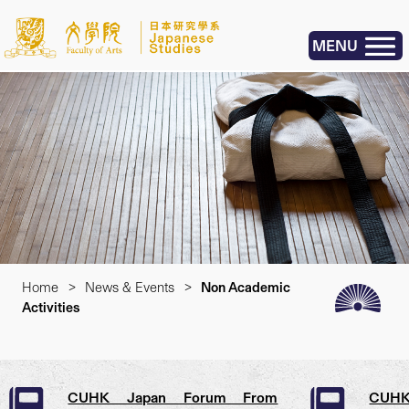
MENU
Home
>
News & Events
>
Non Academic
Activities
CUHK Japan Forum From
CUHK 