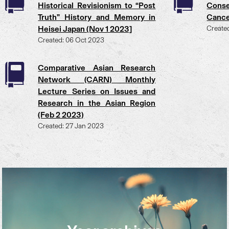
Historical Revisionism to “Post
Conse
Truth” History and Memory in
Cance
Heisei Japan (Nov 1 2023]
Create
Created: 06 Oct 2023
Comparative Asian Research
Network (CARN) Monthly
Lecture Series on Issues and
Research in the Asian Region
(Feb 2 2023)
Created: 27 Jan 2023