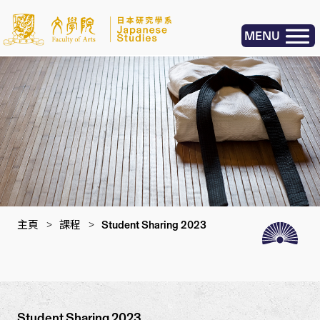
MENU
主頁
>
課程
>
Student Sharing 2023
Student Sharing 2023