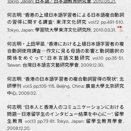
Tokyo, Japan: 日本語／日本語教育研究會, 2010.05.21.
何志明. “香港の上級日本語学習者による日本語複合動詞
の習得に関する調査“. 東洋文化研究 vol.12 pp.491-510.
Tokyo, Japan: 學習院大學東洋文化研究所, 2010.03.31.
何志明・上田早苗. “香港における上級日本語学習者の複
合動詞使用調査―作文に見る母語の影響と動詞選択の
関係をめぐって”.日本言語文藝研究 vol.10 pp.35-51.
Taiwan: 台灣日本語言文藝研究學會, 2009.12.30.
何志明. “香港の日本語学習者の複合動詞習得の現状”. 北
研學刊 vol.5 pp.105-115. Beijing, China: 廣島大學北京研究
中心, 2009.02.
何志明. “日本人と香港人のコミュニケーションにおける
問題－日港留学生のインタビュー結果を中心に－”. 留學
生教育 vol.13 pp.73-81. Tokyo, Japan: 留學生教育學會,
2008.12.20.