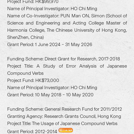
Project Fund: HK$99,970
Name of Principal Investigator: HO Chi Ming
Name of Co-Investigator: PUN Man ON, Simon (School of
Science and Engineering and Acting College Master of
Harmonia College, The Chinese University of Hong Kong,
ShenZhen, China)
Grant Period: 1 June 2024 – 31 May 2026
Funding Scheme: Direct Grant for Research, 2017-2018
Project Title: A Study of Error Analysis of Japanese
Compound Verbs
Project Fund: HK$73,000
Name of Principal Investigator: HO Chi Ming
Grant Period: 10 May 2018 – 10 May 2020
Funding Scheme: General Research Fund for 2011/2012
Granting Agency: Research Grants Council, Hong Kong
Project Title: The Usage of Japanese Compound Verbs
Grant Period: 2012-2014