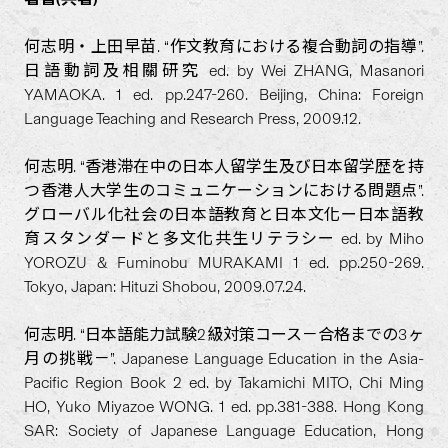
何志明・上田早苗. “作文教育における複合動詞の指導”.
日語動詞及相關研究 ed. by Wei ZHANG, Masanori
YAMAOKA. 1 ed. pp.247-260. Beijing, China: Foreign
Language Teaching and Research Press, 2009.12.
何志明. “香港滞在中の日本人留学生及び日本留学歴を持
つ香港人大学生のコミュニケーションにおける問題点”.
グローバル化社会の日本語教育と日本文化ー日本語教
育スタンダードと多文化共生リテラシー ed. by Miho
YOROZU & Fuminobu MURAKAMI 1 ed. pp.250-269.
Tokyo, Japan: Hituzi Shobou, 2009.07.24.
何志明. “日本語能力試験2級対策コース－合格までの3ヶ
月の挑戦－”. Japanese Language Education in the Asia-
Pacific Region Book 2 ed. by Takamichi MITO, Chi Ming
HO, Yuko Miyazoe WONG. 1 ed. pp.381-388. Hong Kong
SAR: Society of Japanese Language Education, Hong