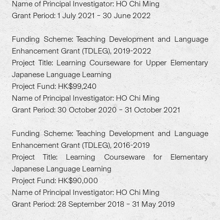
Name of Principal Investigator: HO Chi Ming
Grant Period: 1 July 2021 – 30 June 2022
Funding Scheme: Teaching Development and Language
Enhancement Grant (TDLEG), 2019-2022
Project Title: Learning Courseware for Upper Elementary
Japanese Language Learning
Project Fund: HK$99,240
Name of Principal Investigator: HO Chi Ming
Grant Period: 30 October 2020 – 31 October 2021
Funding Scheme: Teaching Development and Language
Enhancement Grant (TDLEG), 2016-2019
Project Title: Learning Courseware for Elementary
Japanese Language Learning
Project Fund: HK$90,000
Name of Principal Investigator: HO Chi Ming
Grant Period: 28 September 2018 – 31 May 2019