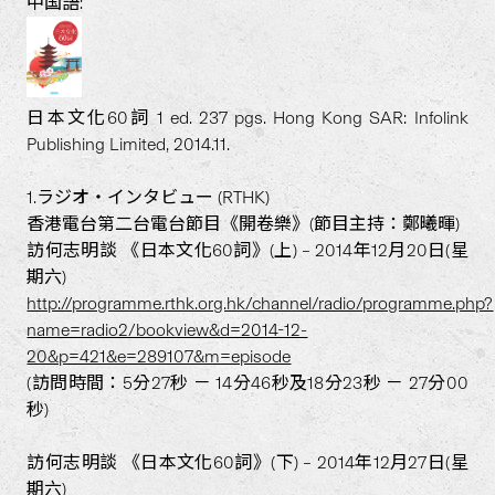
中国語:
日本文化60詞 1 ed. 237 pgs. Hong Kong SAR: Infolink
Publishing Limited, 2014.11.
1.ラジオ・インタビュー (RTHK)
香港電台第二台電台節目《開卷樂》(節目主持：鄭曦暉)
訪何志明談 《日本文化60詞》(上) – 2014年12月20日(星
期六)
http://programme.rthk.org.hk/channel/radio/programme.php?
name=radio2/bookview&d=2014-12-
20&p=421&e=289107&m=episode
(訪問時間：5分27秒 － 14分46秒及18分23秒 － 27分00
秒)
訪何志明談 《日本文化60詞》(下) – 2014年12月27日(星
期六)