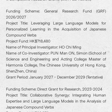
Funding Scheme: General Research Fund (GRF)
2026/2027
Project Title: Leveraging Large Language Models for
Personalized Learning in the Acquisition of Japanese
Compound Verbs
Project Fund: HK$718,480
Name of Principal Investigator: HO Chi Ming
Name of Co-Investigator: PUN Man ON, Simon (School of
Science and Engineering and Acting College Master of
Harmonia College, The Chinese University of Hong Kong,
ShenZhen, China)
Grant Period: January 2027 – December 2029 (Tentative)
Funding Scheme: Direct Grant for Research, 2023-2024
Project Title: Collaborative Synergy: Integrating Human
Expertise and Large Language Models in the Analysis of
Japanese Compound Verbs