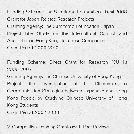
Funding Scheme: The Sumitomo Foundation Fiscal 2008
Grant for Japan-Related Research Projects
Granting Agency: The Sumitomo Foundation, Japan
Project Title: Study on the Intercultural Conflict and
Adaptation in Hong Kong Japanese Companies
Grant Period: 2009-2010
Funding Scheme: Direct Grant for Research (CUHK)
2006-2007
Granting Agency: The Chinese University of Hong Kong
Project Title: Investigation of the Differences in
Communication Strategies between Japanese and Hong
Kong People by Studying Chinese University of Hong
Kong Students
Grant Period: 2007-2008
2. Competitive Teaching Grants (with Peer Review)