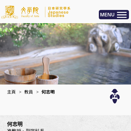
MENU
主頁
>
教員
>
何志明
何志明