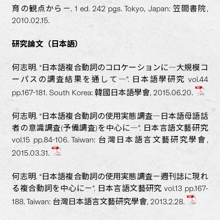
育の観点から－. 1 ed. 242 pgs. Tokyo, Japan: 笠間書院,
2010.02.15.
研究論文（日本語）
何志明. “日本語複合動詞のコロケーションに―大規模コ
ーパスの調査結果を通して―”. 日本語學研究 vol.44
pp.167-181. South Korea: 韓國日本語學會, 2015.06.20.
何志明. “日本語複合動詞の使用実態調査―日本語母語話
者の意識調査(予備調査)を中心に―”. 日本言語文藝研究
vol.15 pp.84-106. Taiwan: 台灣日本語言文藝研究學會,
2015.03.31.
何志明. “日本語複合動詞の使用実態調査－週刊誌に現れ
る複合動詞を中心に－”. 日本言語文藝研究 vol.13 pp.167-
188. Taiwan: 台灣日本語言文藝研究學會, 2013.2.28.