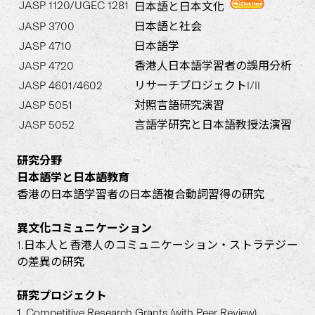
JASP 1120/UGEC 1281
日本語と日本文化
JASP 3700
日本語と社会
JASP 4710
日本語学
JASP 4720
香港人日本語学習者の誤用分析
JASP 4601/4602
リサーチプロジェクトI/II
JASP 5051
対照言語研究演習
JASP 5052
言語学研究と日本語教授法演習
研究分野
日本語学と日本語教育
香港の日本語学習者の日本語複合動詞習得の研究
異文化コミュニケーション
1.日本人と香港人のコミュニケーション・ストラテジー
の差異の研究
研究プロジェクト
1. Competitive Research Grants (with Peer Review)