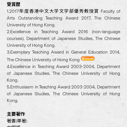
受賞歴
1.2017年度香港中文大学文学部優秀教授賞 Faculty of
Arts Outstanding Teaching Award 2017, The Chinese
University of Hong Kong.
2.Excellence in Teaching Award 2016 (non-language
courses), Department of Japanese Studies, The Chinese
University of Hong Kong.
3.Exemplary Teaching Award in General Education 2014,
The Chinese University of Hong Kong
4.Excellence in Teaching Award 2003-2004, Department
of Japanese Studies, The Chinese University of Hong
Kong.
5.Enthusiasm in Teaching Award 2003-2004, Department
of Japanese Studies, The Chinese University of Hong
Kong.
主要著作
著書(単著)