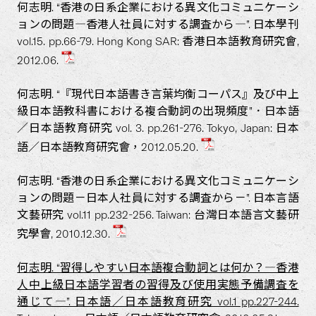
何志明. “香港の日系企業における異文化コミュニケーシ
ョンの問題―香港人社員に対する調査から―”. 日本學刊
vol.15. pp.66-79. Hong Kong SAR: 香港日本語教育研究會,
2012.06.
何志明. “『現代日本語書き言葉均衡コーパス』及び中上
級日本語教科書における複合動詞の出現頻度”．日本語
／日本語教育研究 vol. 3. pp.261-276. Tokyo, Japan: 日本
語／日本語教育研究會，2012.05.20.
何志明. “香港の日系企業における異文化コミュニケーシ
ョンの問題－日本人社員に対する調査から－”. 日本言語
文藝研究 vol.11 pp.232-256. Taiwan: 台灣日本語言文藝研
究學會, 2010.12.30.
何志明. “習得しやすい日本語複合動詞とは何か？―香港
人中上級日本語学習者の習得及び使用実態予備調査を
通じて―”. 日本語／日本語教育研究 vol.1 pp.227-244.