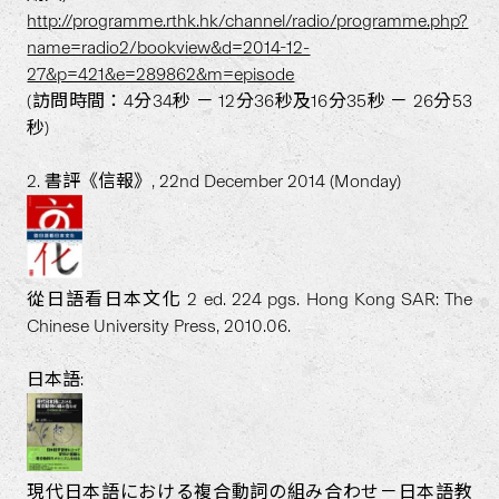
http://programme.rthk.hk/channel/radio/programme.php?
name=radio2/bookview&d=2014-12-
27&p=421&e=289862&m=episode
(訪問時間：4分34秒 － 12分36秒及16分35秒 － 26分53
秒)
2. 書評《信報》, 22nd December 2014 (Monday)
從日語看日本文化 2 ed. 224 pgs. Hong Kong SAR: The
Chinese University Press, 2010.06.
日本語:
現代日本語における複合動詞の組み合わせ－日本語教