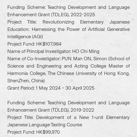
Funding Scheme: Teaching Development and Language
Enhancement Grant (TDLEG), 2022-2025
Project Title: Revolutionizing Elementary Japanese
Education: Harnessing the Power of Artificial Generative
Intelligence (AGI)
Project Fund: HK$107,984
Name of Principal Investigator: HO Chi Ming
Name of Co-Investigator: PUN Man ON, Simon (School of
Science and Engineering and Acting College Master of
Harmonia College, The Chinese University of Hong Kong,
ShenZhen, China)
Grant Period: 1 May 2024 – 30 April 2025
Funding Scheme: Teaching Development and Language
Enhancement Grant (TDLEG), 2019-2022
Project Title: Development of a New 1-unit Elementary
Japanese Language Tasting Course
Project Fund: HK$99,970