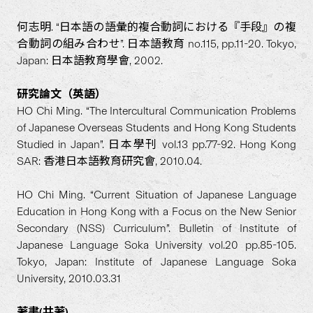
何志明. “日本語の語彙的複合動詞における『手段』の複
合動詞の組み合わせ”. 日本語教育 no.115, pp.11-20. Tokyo,
Japan: 日本語教育學會, 2002.
研究論文（英語）
HO Chi Ming. “The Intercultural Communication Problems
of Japanese Overseas Students and Hong Kong Students
Studied in Japan”. 日本學刊 vol.13 pp.77-92. Hong Kong
SAR: 香港日本語教育研究會, 2010.04.
HO Chi Ming. “Current Situation of Japanese Language
Education in Hong Kong with a Focus on the New Senior
Secondary (NSS) Curriculum”. Bulletin of Institute of
Japanese Language Soka University vol.20 pp.85-105.
Tokyo, Japan: Institute of Japanese Language Soka
University, 2010.03.31
著書(共著)