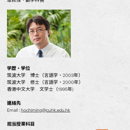
准教授、副学科長
学歴・学位
筑波大学 博士（言語学、2003年）
筑波大学 修士（言語学、2000年）
香港中文大学 文学士（1995年)
連絡先
Email :
hochiming@cuhk.edu.hk
担当授業科目