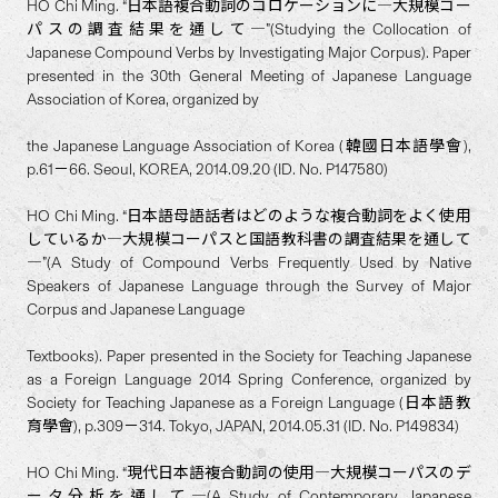
HO Chi Ming. “日本語複合動詞のコロケーションに―大規模コー
パスの調査結果を通して―”(Studying the Collocation of
Japanese Compound Verbs by Investigating Major Corpus). Paper
presented in the 30th General Meeting of Japanese Language
Association of Korea, organized by
the Japanese Language Association of Korea (韓國日本語學會),
p.61－66. Seoul, KOREA, 2014.09.20 (ID. No. P147580)
HO Chi Ming. “日本語母語話者はどのような複合動詞をよく使用
しているか―大規模コーパスと国語教科書の調査結果を通して
―”(A Study of Compound Verbs Frequently Used by Native
Speakers of Japanese Language through the Survey of Major
Corpus and Japanese Language
Textbooks). Paper presented in the Society for Teaching Japanese
as a Foreign Language 2014 Spring Conference, organized by
Society for Teaching Japanese as a Foreign Language (日本語教
育學會), p.309－314. Tokyo, JAPAN, 2014.05.31 (ID. No. P149834)
HO Chi Ming. “現代日本語複合動詞の使用―大規模コーパスのデ
ータ分析を通して―(A Study of Contemporary Japanese