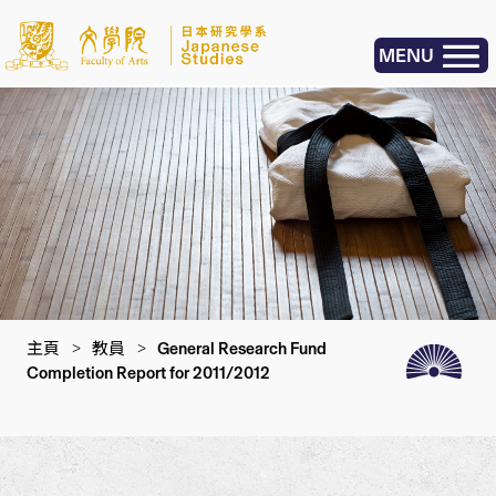
MENU
主頁
>
教員
>
General Research Fund
Completion Report for 2011/2012