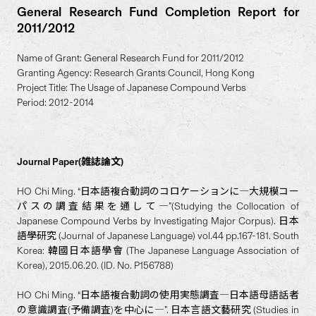
General Research Fund Completion Report for
2011/2012
Name of Grant: General Research Fund for 2011/2012
Granting Agency: Research Grants Council, Hong Kong
Project Title: The Usage of Japanese Compound Verbs
Period: 2012-2014
Journal Paper(雑誌論文)
HO Chi Ming. “日本語複合動詞のコロケーションに―大規模コー
パスの調査結果を通して―”(Studying the Collocation of
Japanese Compound Verbs by Investigating Major Corpus). 日本
語學研究 (Journal of Japanese Language) vol.44 pp.167-181. South
Korea: 韓國日本語學會 (The Japanese Language Association of
Korea), 2015.06.20. (ID. No. P156788)
HO Chi Ming. “日本語複合動詞の使用実態調査―日本語母語話者
の意識調査(予備調査)を中心に―”. 日本言語文藝研究 (Studies in