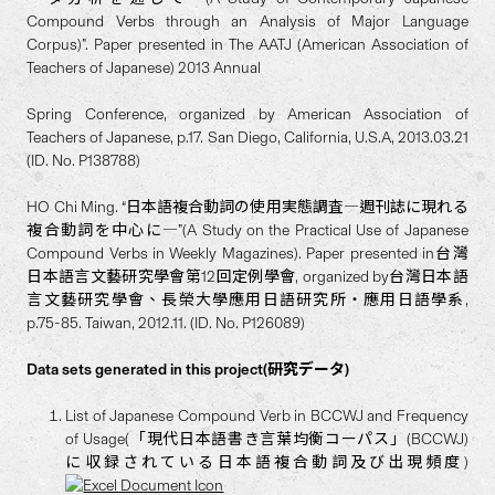
Compound Verbs through an Analysis of Major Language
Corpus)”. Paper presented in The AATJ (American Association of
Teachers of Japanese) 2013 Annual
Spring Conference, organized by American Association of
Teachers of Japanese, p.17. San Diego, California, U.S.A, 2013.03.21
(ID. No. P138788)
HO Chi Ming. “日本語複合動詞の使用実態調査―週刊誌に現れる
複合動詞を中心に―”(A Study on the Practical Use of Japanese
Compound Verbs in Weekly Magazines). Paper presented in台灣
日本語言文藝研究學會第12回定例學會, organized by台灣日本語
言文藝研究學會、長榮大學應用日語研究所・應用日語學系,
p.75-85. Taiwan, 2012.11. (ID. No. P126089)
Data sets generated in this project(研究データ)
List of Japanese Compound Verb in BCCWJ and Frequency
of Usage(「現代日本語書き言葉均衡コーパス」(BCCWJ)
に収録されている日本語複合動詞及び出現頻度)