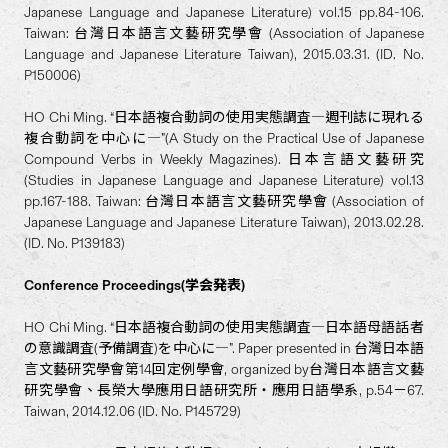
Japanese Language and Japanese Literature) vol.15 pp.84-106.
Taiwan: 台灣日本語言文藝研究學會 (Association of Japanese
Language and Japanese Literature Taiwan), 2015.03.31. (ID. No.
P150006)
HO Chi Ming. “日本語複合動詞の使用実態調査―週刊誌に現れる
複合動詞を中心に―”(A Study on the Practical Use of Japanese
Compound Verbs in Weekly Magazines). 日本言語文藝研究
(Studies in Japanese Language and Japanese Literature) vol.13
pp.167-188. Taiwan: 台灣日本語言文藝研究學會 (Association of
Japanese Language and Japanese Literature Taiwan), 2013.02.28.
(ID. No. P139183)
Conference Proceedings(学会発表)
HO Chi Ming. “日本語複合動詞の使用実態調査―日本語母語話者
の意識調査(予備調査)を中心に―”. Paper presented in 台灣日本語
言文藝研究學會第14回定例學會, organized by台灣日本語言文藝
研究學會、長榮大學應用日語研究所・應用日語學系, p.54－67.
Taiwan, 2014.12.06 (ID. No. P145729)