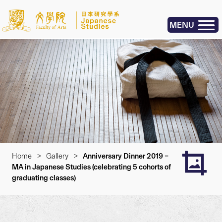
MENU
Home
>
Gallery
>
Anniversary Dinner 2019 –
MA in Japanese Studies (celebrating 5 cohorts of
graduating classes)