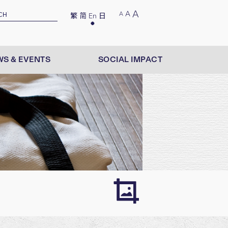
A
A
A
繁
简
En
日
S & EVENTS
SOCIAL IMPACT