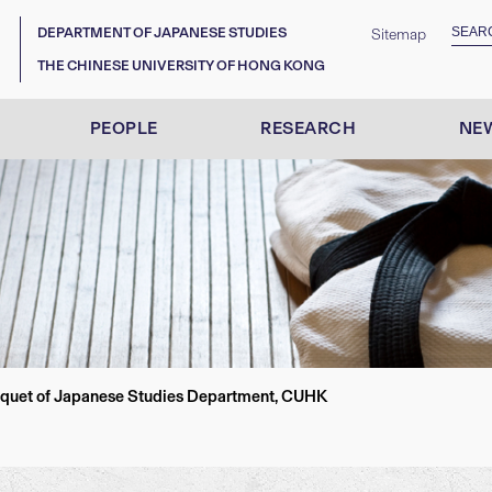
DEPARTMENT OF JAPANESE STUDIES
Sitemap
THE CHINESE UNIVERSITY OF HONG KONG
PEOPLE
RESEARCH
NEW
nquet of Japanese Studies Department, CUHK