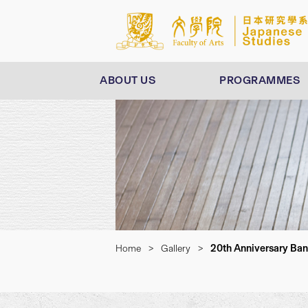
ABOUT US
PROGRAMMES
20th Anniversary Ba
Home
>
Gallery
>