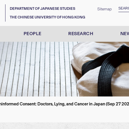
DEPARTMENT OF JAPANESE STUDIES
Sitemap
THE CHINESE UNIVERSITY OF HONG KONG
PEOPLE
RESEARCH
NEW
nformed Consent: Doctors, Lying, and Cancer in Japan (Sep 27 202