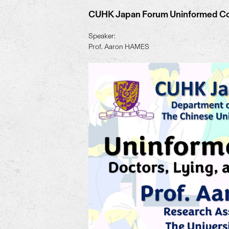
CUHK Japan Forum Uninformed Cons
Speaker:
Prof. Aaron HAMES