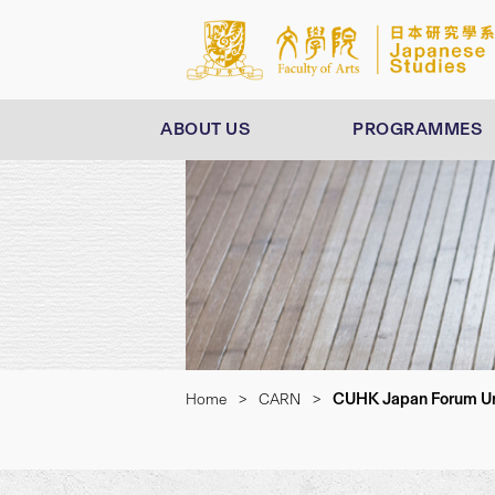
ABOUT US
PROGRAMMES
CUHK Japan Forum Uni
Home
>
CARN
>