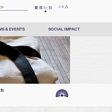
A
A
A
繁
简
En
日
S & EVENTS
SOCIAL IMPACT
3)