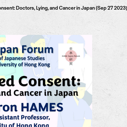
ent: Doctors, Lying, and Cancer in Japan (Sep 27 2023