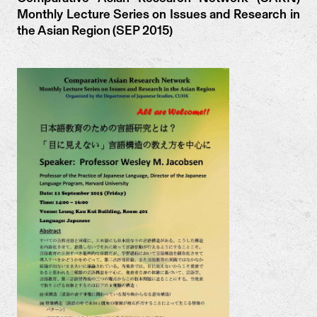
Monthly Lecture Series on Issues and Research in
the Asian Region (SEP 2015)