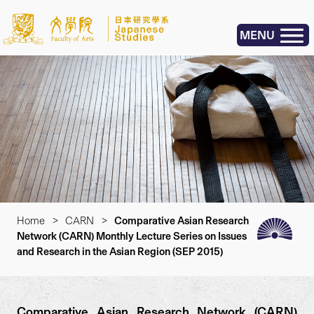
MENU
Home
>
CARN
>
Comparative Asian Research
Network (CARN) Monthly Lecture Series on Issues
and Research in the Asian Region (SEP 2015)
Comparative Asian Research Network (CARN)