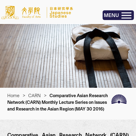
MENU
Home
>
CARN
>
Comparative Asian Research
Network (CARN) Monthly Lecture Series on Issues
and Research in the Asian Region (MAY 30 2016)
Comparative Asian Research Network (CARN)