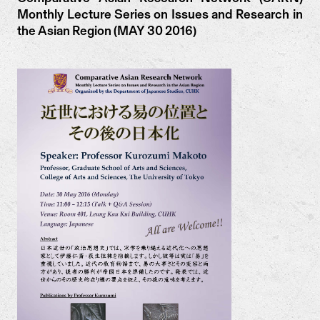
Monthly Lecture Series on Issues and Research in
the Asian Region (MAY 30 2016)