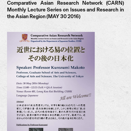
Comparative Asian Research Network (CARN)
Monthly Lecture Series on Issues and Research in
the Asian Region (MAY 30 2016)