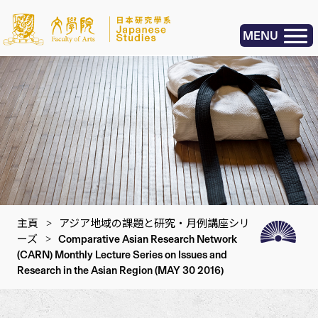
MENU
主頁
>
アジア地域の課題と研究・月例講座シリ
ーズ
>
Comparative Asian Research Network
(CARN) Monthly Lecture Series on Issues and
Research in the Asian Region (MAY 30 2016)