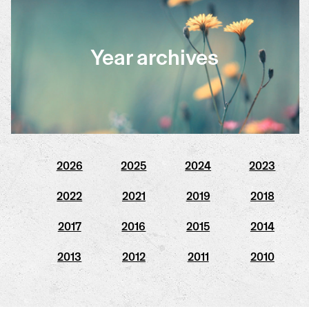
Year archives
2026
2025
2024
2023
2022
2021
2019
2018
2017
2016
2015
2014
2013
2012
2011
2010