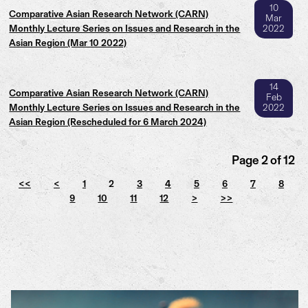
10
Comparative Asian Research Network (CARN)
Mar
Monthly Lecture Series on Issues and Research in the
2022
Asian Region (Mar 10 2022)
14
Comparative Asian Research Network (CARN)
Feb
Monthly Lecture Series on Issues and Research in the
2022
Asian Region (Rescheduled for 6 March 2024)
Page 2 of 12
<<
<
1
2
3
4
5
6
7
8
9
10
11
12
>
>>