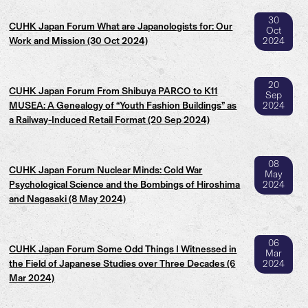
30
CUHK Japan Forum What are Japanologists for: Our
Oct
Work and Mission (30 Oct 2024)
2024
20
CUHK Japan Forum From Shibuya PARCO to K11
Sep
MUSEA: A Genealogy of “Youth Fashion Buildings” as
2024
a Railway-Induced Retail Format (20 Sep 2024)
08
CUHK Japan Forum Nuclear Minds: Cold War
May
Psychological Science and the Bombings of Hiroshima
2024
and Nagasaki (8 May 2024)
06
CUHK Japan Forum Some Odd Things I Witnessed in
Mar
the Field of Japanese Studies over Three Decades (6
2024
Mar 2024)