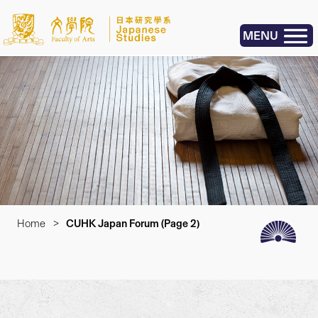
MENU
Home
>
CUHK Japan Forum
(Page 2)