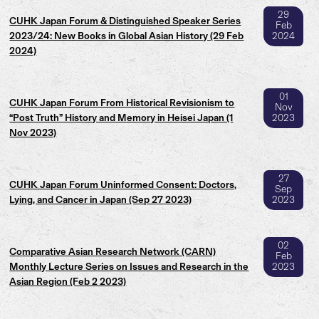
29
CUHK Japan Forum & Distinguished Speaker Series
Feb
2023/24: New Books in Global Asian History (29 Feb
2024
2024)
01
CUHK Japan Forum From Historical Revisionism to
Nov
“Post Truth” History and Memory in Heisei Japan (1
2023
Nov 2023)
27
CUHK Japan Forum Uninformed Consent: Doctors,
Sep
Lying, and Cancer in Japan (Sep 27 2023)
2023
02
Comparative Asian Research Network (CARN)
Feb
Monthly Lecture Series on Issues and Research in the
2023
Asian Region (Feb 2 2023)