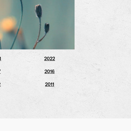
3
2022
7
2016
2
2011