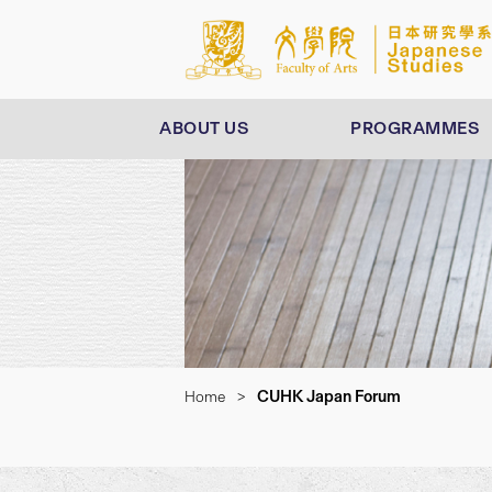
ABOUT US
PROGRAMMES
CUHK Japan Forum
Home
>