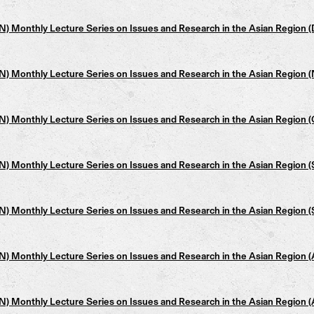
 Monthly Lecture Series on Issues and Research in the Asian Region (
 Monthly Lecture Series on Issues and Research in the Asian Region (
 Monthly Lecture Series on Issues and Research in the Asian Region (
 Monthly Lecture Series on Issues and Research in the Asian Region 
 Monthly Lecture Series on Issues and Research in the Asian Region (
 Monthly Lecture Series on Issues and Research in the Asian Region 
 Monthly Lecture Series on Issues and Research in the Asian Region 