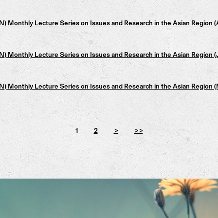
 Monthly Lecture Series on Issues and Research in the Asian Region 
 Monthly Lecture Series on Issues and Research in the Asian Region
 Monthly Lecture Series on Issues and Research in the Asian Region 
1
2
>
>>