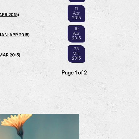
11
Apr
(APR 2015)
2015
10
Apr
 (JAN-APR 2015)
2015
25
Mar
(MAR 2015)
2015
Page 1 of 2