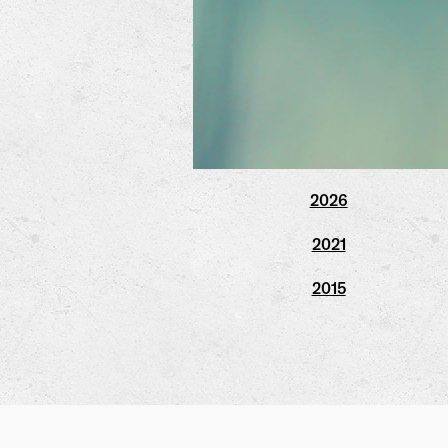
2026
2021
2015