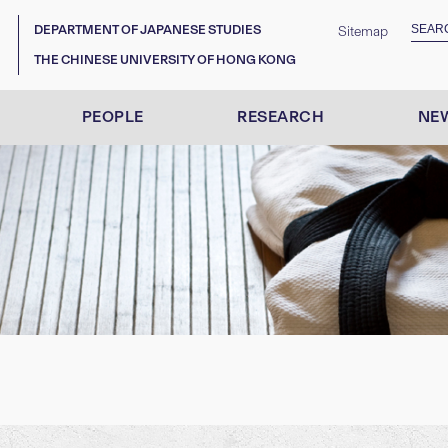
DEPARTMENT OF JAPANESE STUDIES
Sitemap
THE CHINESE UNIVERSITY OF HONG KONG
PEOPLE
RESEARCH
NEW