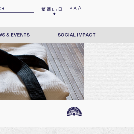
A
A
A
繁
简
En
日
S & EVENTS
SOCIAL IMPACT