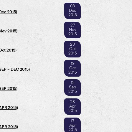
03
Dec
Dec 2015)
2015
27
Nov
Nov 2015)
2015
23
Oct
Oct 2015)
2015
19
Oct
(SEP – DEC 2015)
2015
12
Sep
SEP 2015)
2015
28
Apr
(APR 2015)
2015
17
Apr
(APR 2015)
2015