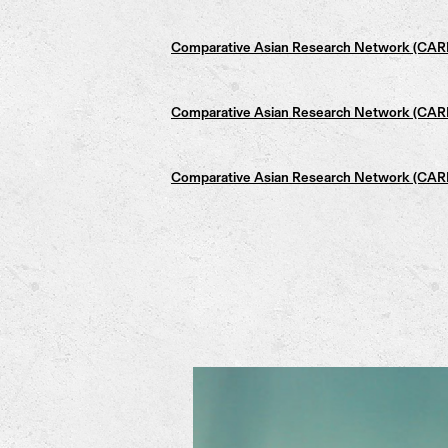
Comparative Asian Research Network (CARN)
Comparative Asian Research Network (CARN)
Comparative Asian Research Network (CARN)