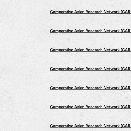
Comparative Asian Research Network (CARN)
Comparative Asian Research Network (CARN)
Comparative Asian Research Network (CARN)
Comparative Asian Research Network (CARN)
Comparative Asian Research Network (CARN)
Comparative Asian Research Network (CARN)
Comparative Asian Research Network (CARN)