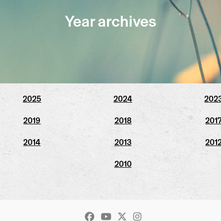
Year archives
2025
2024
202
2019
2018
201
2014
2013
201
2010