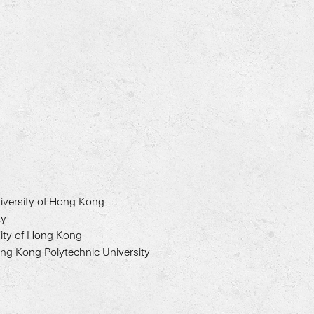
iversity of Hong Kong
ty
sity of Hong Kong
ong Kong Polytechnic University