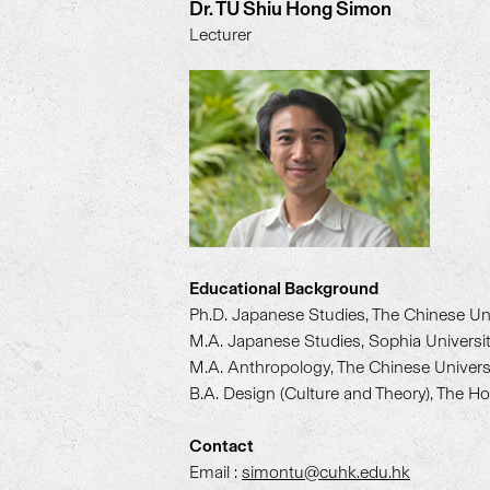
Dr. TU Shiu Hong Simon
Lecturer
Educational Background
Ph.D. Japanese Studies, The Chinese Un
M.A. Japanese Studies, Sophia Universi
M.A. Anthropology, The Chinese Univer
B.A. Design (Culture and Theory), The H
Contact
Email :
simontu@cuhk.edu.hk