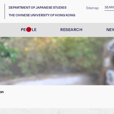
DEPARTMENT OF JAPANESE STUDIES
Sitemap
THE CHINESE UNIVERSITY OF HONG KONG
PEOPLE
RESEARCH
NEW
on