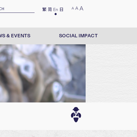
A
A
A
繁
简
En
日
S & EVENTS
SOCIAL IMPACT