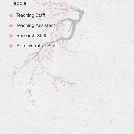
People
Teaching Staff
Teaching Assistant
Research Staff
Administrative Staff