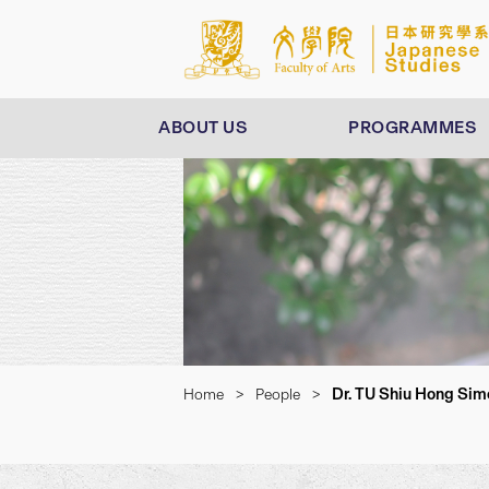
ABOUT US
PROGRAMMES
Dr. TU Shiu Hong Sim
Home
>
People
>