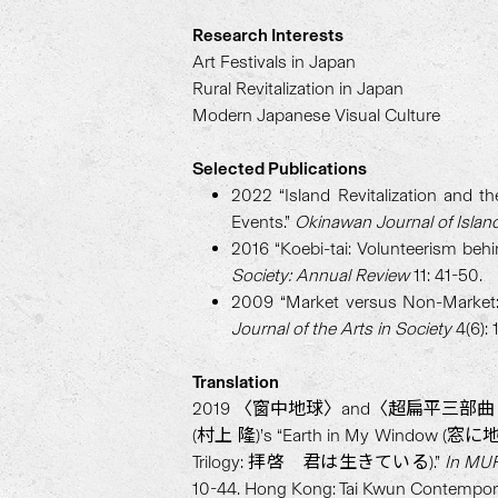
Research Interests
Art Festivals in Japan
Rural Revitalization in Japan
Modern Japanese Visual Culture
Selected Publications
2022 “Island Revitalization and th
Events.”
Okinawan Journal of Islan
2016 “Koebi-tai: Volunteerism behi
Society: Annual Review
11: 41-50.
2009 “Market versus Non-Market: 
Journal of the Arts in Society
4(6): 
Translation
2019 〈窗中地球〉and〈超扁平三部曲：拜啟，你正
(村上 隆)’s “Earth in My Window (窓に地球)” a
Trilogy: 拝啓 君は生きている).”
In MUR
10-44. Hong Kong: Tai Kwun Contempor