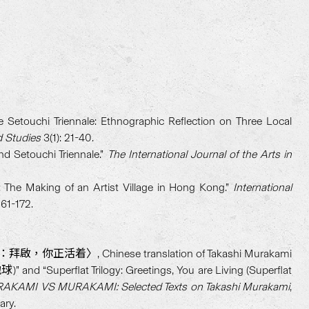
e Setouchi Triennale: Ethnographic Reflection on Three Local
d Studies
3(1): 21-40.
nd Setouchi Triennale.”
The International Journal of the Arts in
The Making of an Artist Village in Hong Kong.”
International
161-172.
活着〉, Chinese translation of Takashi Murakami
nd “Superflat Trilogy: Greetings, You are Living (Superflat
AKAMI VS MURAKAMI: Selected Texts on Takashi Murakami
,
ary.