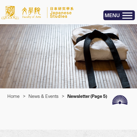
MENU
Home
>
News & Events
>
Newsletter
(Page 5)