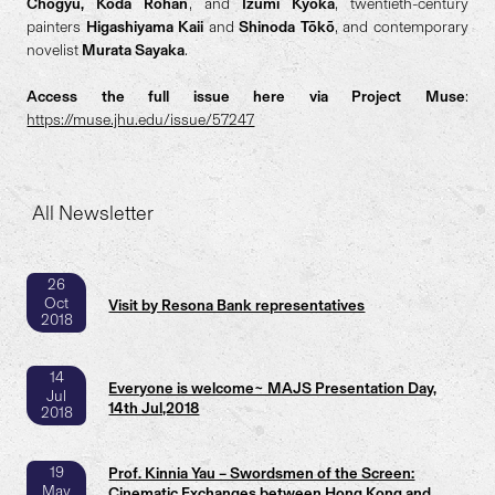
Chogyū, Kōda Rohan
, and
Izumi Kyōka
, twentieth-century
painters
Higashiyama Kaii
and
Shinoda Tōkō
, and contemporary
novelist
Murata Sayaka
.
Access the full issue here via Project Muse
:
https://muse.jhu.edu/issue/57247
All Newsletter
26
Oct
Visit by Resona Bank representatives
2018
14
Everyone is welcome~ MAJS Presentation Day,
Jul
14th Jul,2018
2018
19
Prof. Kinnia Yau – Swordsmen of the Screen:
May
Cinematic Exchanges between Hong Kong and