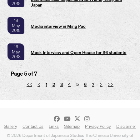
2018
Japan
18
May
Media interview in Ming Pao
2018
16
May
Mock Interview and Open House for S6 students
2018
Page 5 of 7
<<
<
1
2
3
4
5
6
7
>
>>
Gallery
Contact Us
Links
Sitemap
Privacy Policy
Disclaimer
© 2026 Department of Japanese Studies The Chinese University of