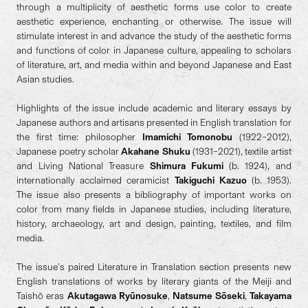
through a multiplicity of aesthetic forms use color to create
aesthetic experience, enchanting or otherwise. The issue will
stimulate interest in and advance the study of the aesthetic forms
and functions of color in Japanese culture, appealing to scholars
of literature, art, and media within and beyond Japanese and East
Asian studies.
Highlights of the issue include academic and literary essays by
Japanese authors and artisans presented in English translation for
the first time: philosopher
Imamichi Tomonobu
(1922–2012),
Japanese poetry scholar
Akahane Shuku
(1931–2021), textile artist
and Living National Treasure
Shimura Fukumi
(b. 1924), and
internationally acclaimed ceramicist
Takiguchi Kazuo
(b. 1953).
The issue also presents a bibliography of important works on
color from many fields in Japanese studies, including literature,
history, archaeology, art and design, painting, textiles, and film
media.
The issue’s paired Literature in Translation section presents new
English translations of works by literary giants of the Meiji and
Taishō eras
Akutagawa Ryūnosuke
,
Natsume Sōseki
,
Takayama