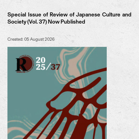
Special Issue of Review of Japanese Culture and
Society (Vol. 37) Now Published
Created: 05 August 2026