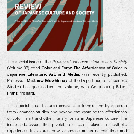
The special issue of the
Review of Japanese Culture and Society
(Volume 37), titled
Color and Form: The Affordances of Color in
Japanese Literature, Art, and Media
, was recently published.
Professor
Matthew Mewhinney
of the Department of Japanese
Studies has guest-edited the volume, with Contributing Editor
Franz Prichard
.
This special issue features essays and translations by scholars
from Japanese studies and beyond that examine the affordances
of color in art and other literary forms in Japanese culture. The
issue addresses the pivotal role color plays in aesthetic
experience. It explores how Japanese artists across time and