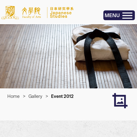
MENU
Home
>
Gallery
>
Event 2012