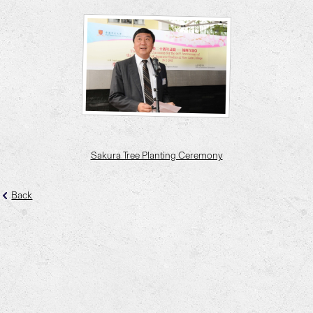
Sakura Tree Planting Ceremony
Back