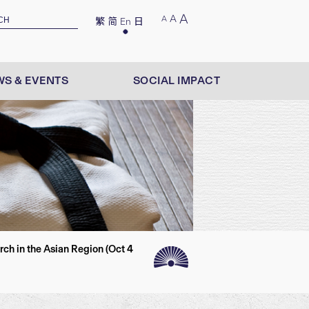
A
A
A
繁
简
En
日
S & EVENTS
SOCIAL IMPACT
h in the Asian Region (Oct 4