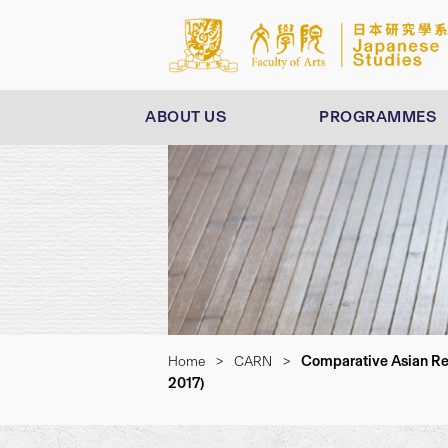
ABOUT US
PROGRAMMES
Comparative Asian Res
Home
>
CARN
>
2017)