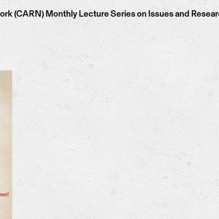
k (CARN) Monthly Lecture Series on Issues and Research