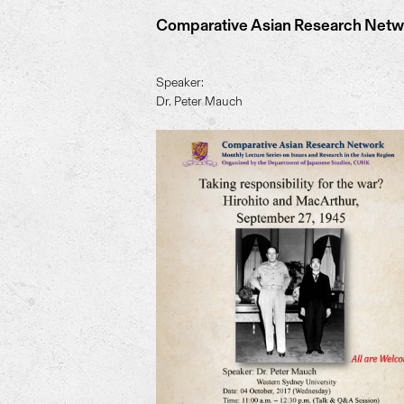
Comparative Asian Research Networ
Speaker:
Dr. Peter Mauch