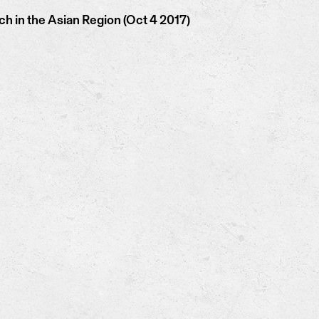
 in the Asian Region (Oct 4 2017)