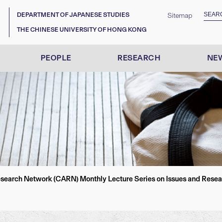
DEPARTMENT OF JAPANESE STUDIES
Sitemap
THE CHINESE UNIVERSITY OF HONG KONG
PEOPLE
RESEARCH
NEW
earch Network (CARN) Monthly Lecture Series on Issues and Researc