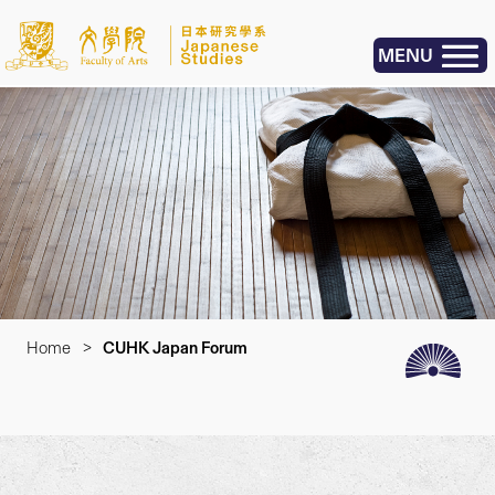
MENU
Home
>
CUHK Japan Forum