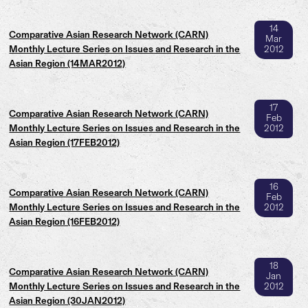
14
Comparative Asian Research Network (CARN)
Mar
Monthly Lecture Series on Issues and Research in the
2012
Asian Region (14MAR2012)
17
Comparative Asian Research Network (CARN)
Feb
Monthly Lecture Series on Issues and Research in the
2012
Asian Region (17FEB2012)
16
Comparative Asian Research Network (CARN)
Feb
Monthly Lecture Series on Issues and Research in the
2012
Asian Region (16FEB2012)
18
Comparative Asian Research Network (CARN)
Jan
Monthly Lecture Series on Issues and Research in the
2012
Asian Region (30JAN2012)