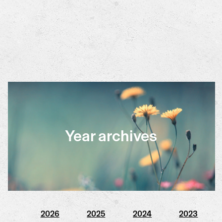
Year archives
2026
2025
2024
2023