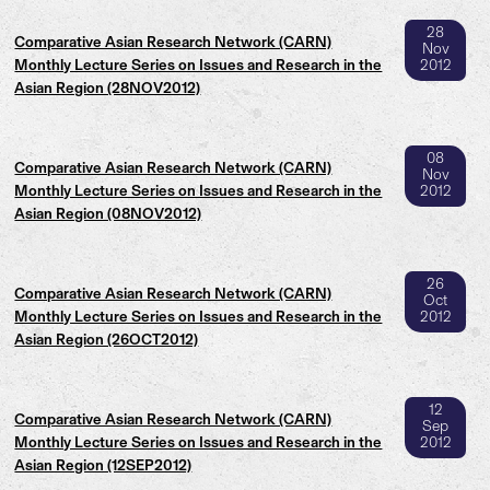
28
Comparative Asian Research Network (CARN)
Nov
Monthly Lecture Series on Issues and Research in the
2012
Asian Region (28NOV2012)
08
Comparative Asian Research Network (CARN)
Nov
Monthly Lecture Series on Issues and Research in the
2012
Asian Region (08NOV2012)
26
Comparative Asian Research Network (CARN)
Oct
Monthly Lecture Series on Issues and Research in the
2012
Asian Region (26OCT2012)
12
Comparative Asian Research Network (CARN)
Sep
Monthly Lecture Series on Issues and Research in the
2012
Asian Region (12SEP2012)