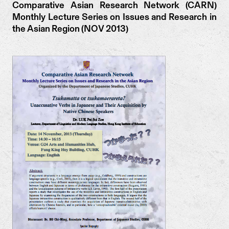
Comparative Asian Research Network (CARN)
Monthly Lecture Series on Issues and Research in
the Asian Region (NOV 2013)