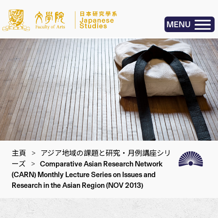
MENU
主頁
>
アジア地域の課題と研究・月例講座シリ
ーズ
>
Comparative Asian Research Network
(CARN) Monthly Lecture Series on Issues and
Research in the Asian Region (NOV 2013)