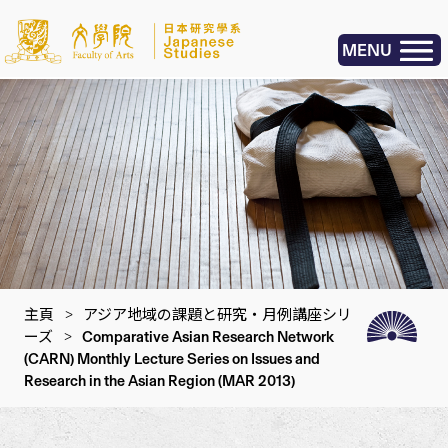
MENU
主頁
>
アジア地域の課題と研究・月例講座シリ
ーズ
>
Comparative Asian Research Network
(CARN) Monthly Lecture Series on Issues and
Research in the Asian Region (MAR 2013)