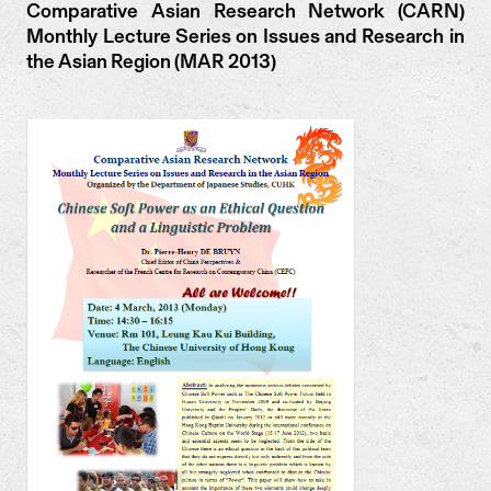
Comparative Asian Research Network (CARN)
Monthly Lecture Series on Issues and Research in
the Asian Region (MAR 2013)