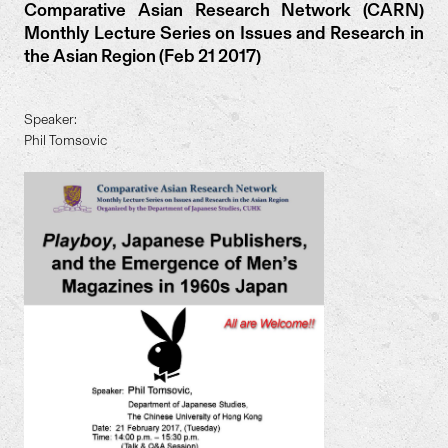
Comparative Asian Research Network (CARN)
Monthly Lecture Series on Issues and Research in
the Asian Region (Feb 21 2017)
Speaker:
Phil Tomsovic