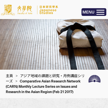
MENU
主頁
>
アジア地域の課題と研究・月例講座シリ
ーズ
>
Comparative Asian Research Network
(CARN) Monthly Lecture Series on Issues and
Research in the Asian Region (Feb 21 2017)