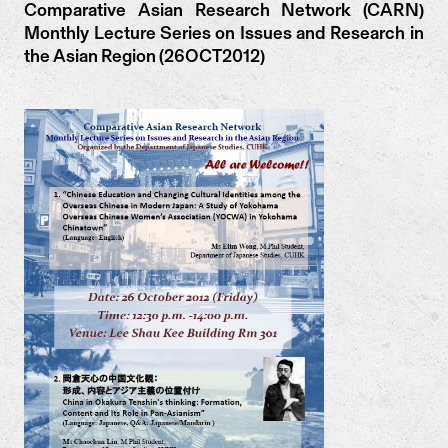
Comparative Asian Research Network (CARN)
Monthly Lecture Series on Issues and Research in
the Asian Region (26OCT2012)