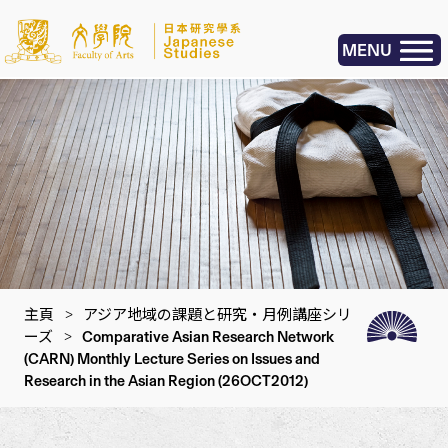
MENU
主頁
>
アジア地域の課題と研究・月例講座シリ
ーズ
>
Comparative Asian Research Network
(CARN) Monthly Lecture Series on Issues and
Research in the Asian Region (26OCT2012)