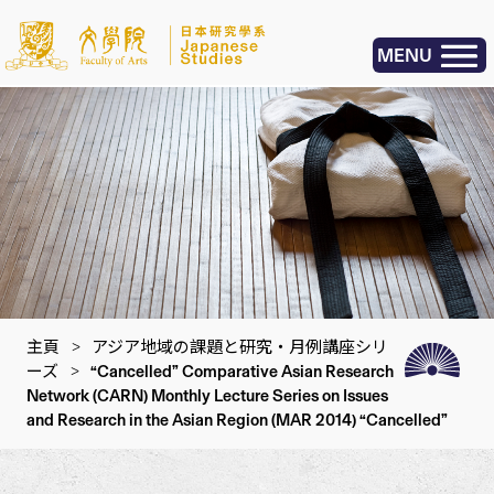
MENU
主頁
>
アジア地域の課題と研究・月例講座シリ
ーズ
>
“Cancelled” Comparative Asian Research
Network (CARN) Monthly Lecture Series on Issues
and Research in the Asian Region (MAR 2014) “Cancelled”