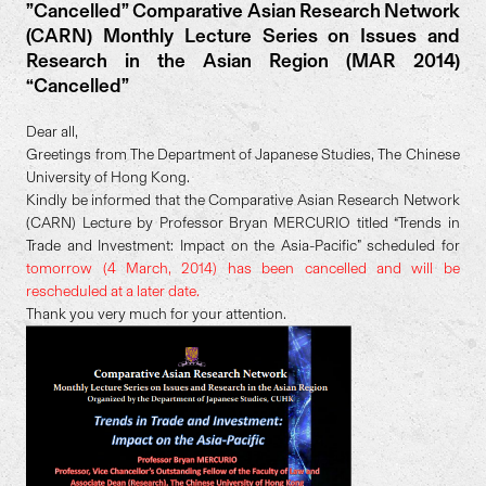
”Cancelled” Comparative Asian Research Network
(CARN) Monthly Lecture Series on Issues and
Research in the Asian Region (MAR 2014)
“Cancelled”
Dear all,
Greetings from The Department of Japanese Studies, The Chinese
University of Hong Kong.
Kindly be informed that the Comparative Asian Research Network
(CARN) Lecture by Professor Bryan MERCURIO titled “Trends in
Trade and Investment: Impact on the Asia-Pacific” scheduled for
tomorrow (4 March, 2014) has been cancelled and will be
rescheduled at a later date.
Thank you very much for your attention.