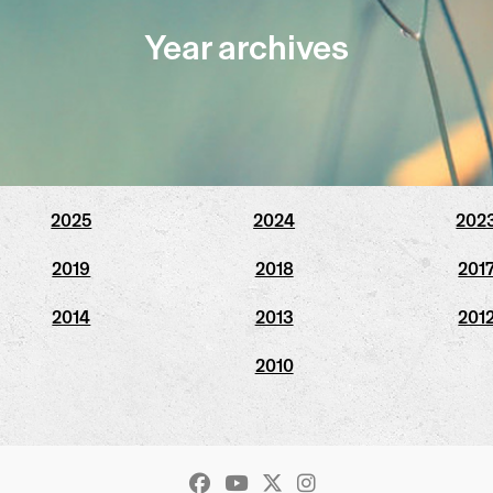
Year archives
2025
2024
202
2019
2018
201
2014
2013
201
2010