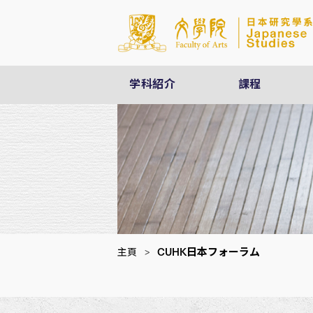
学科紹介
課程
CUHK日本フォーラム
主頁
>