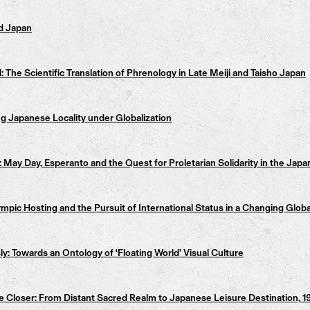
d Japan
The Scientific Translation of Phrenology in Late Meiji and Taisho Japan
g Japanese Locality under Globalization
May Day, Esperanto and the Quest for Proletarian Solidarity in the Jap
c Hosting and the Pursuit of International Status in a Changing Globa
 Towards an Ontology of ‘Floating World’ Visual Culture
 Closer: From Distant Sacred Realm to Japanese Leisure Destination, 