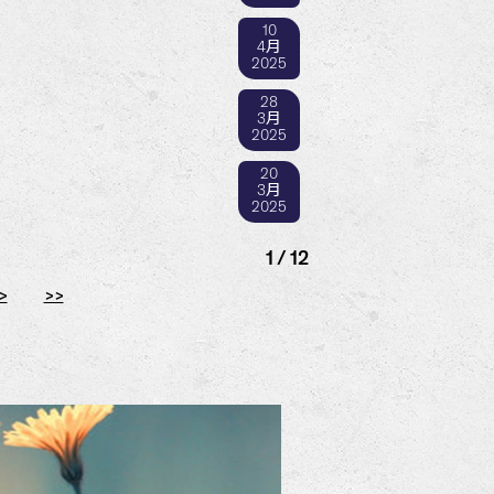
10
4月
2025
28
3月
2025
20
3月
2025
1 / 12
>
>>