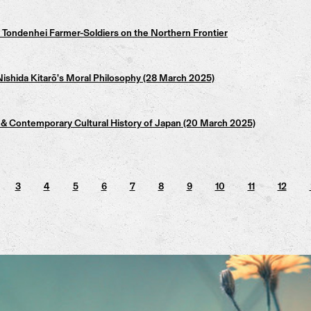
Tondenhei Farmer-Soldiers on the Northern Frontier
ishida Kitarō’s Moral Philosophy (28 March 2025)
 Contemporary Cultural History of Japan (20 March 2025)
3
4
5
6
7
8
9
10
11
12