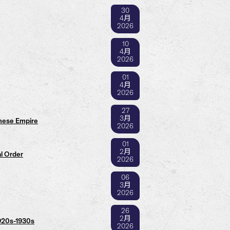
30
4月
2026
10
4月
2026
01
4月
2026
27
3月
anese Empire
2026
01
2月
l Order
2026
06
3月
2026
26
2月
1920s-1930s
2026