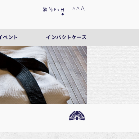
A
A
A
繁
简
En
日
イベント
インパクトケース