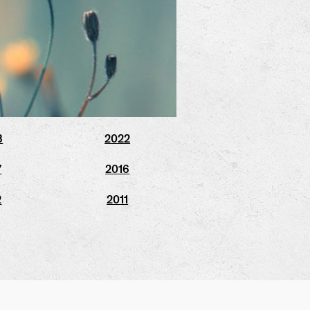
3
2022
7
2016
2
2011