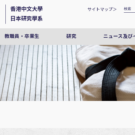
香港中文大學
サイトマップ＞
日本研究學系
教職員・卒業生
研究
ニュース及び