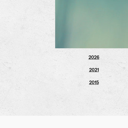
2026
2021
2015