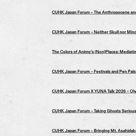
CUHK Japan Forum – The Anthropocene an
CUHK Japan Forum – Neither Skull nor Mind: 
The Colors of Anime’s (Non)Places: Mediatin
CUHK Japan Forum – Festivals and Pen Pals: 
CUHK Japan Forum X YUNA Talk 2026 – Olympi
CUHK Japan Forum – Taking Ghosts Seriously:
CUHK Japan Forum – Bringing Mt. Asahidake