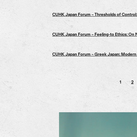
CUHK Japan Forum – Thresholds of Control: 
CUHK Japan Forum – Feeling-to Ethics: On N
CUHK Japan Forum – Greek Japan: Modern &
1
2