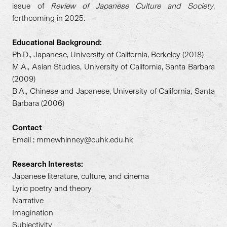
issue of
Review of Japanese Culture and Society
,
forthcoming in 2025.
Educational Background:
Ph.D., Japanese, University of California, Berkeley (2018)
M.A., Asian Studies, University of California, Santa Barbara
(2009)
B.A., Chinese and Japanese, University of California, Santa
Barbara (2006)
Contact
Email : mmewhinney@cuhk.edu.hk
Research Interests:
Japanese literature, culture, and cinema
Lyric poetry and theory
Narrative
Imagination
Subjectivity