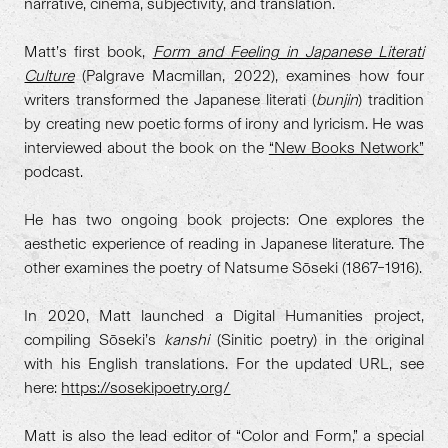
narrative, cinema, subjectivity, and translation.
Matt’s first book,
Form and Feeling in Japanese Literati
Culture
(Palgrave Macmillan, 2022), examines how four
writers transformed the Japanese literati (
bunjin
) tradition
by creating new poetic forms of irony and lyricism. He was
interviewed about the book on the
“New Books Network”
podcast.
He has two ongoing book projects: One explores the
aesthetic experience of reading in Japanese literature. The
other examines the poetry of Natsume Sōseki (1867–1916).
In 2020, Matt launched a Digital Humanities project,
compiling Sōseki’s
kanshi
(Sinitic poetry) in the original
with his English translations. For the updated URL, see
here:
https://sosekipoetry.org/
Matt is also the lead editor of “Color and Form,” a special