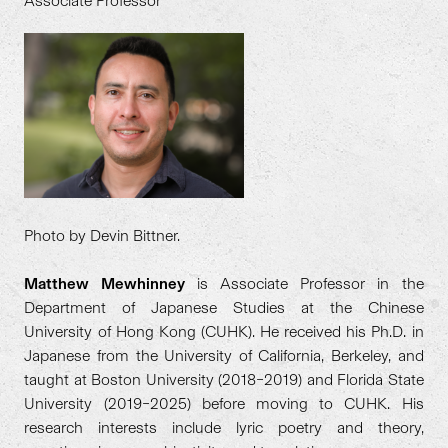
Associate Professor
Photo by Devin Bittner.
Matthew Mewhinney
is Associate Professor in the
Department of Japanese Studies at the Chinese
University of Hong Kong (CUHK). He received his Ph.D. in
Japanese from the University of California, Berkeley, and
taught at Boston University (2018–2019) and Florida State
University (2019–2025) before moving to CUHK. His
research interests include lyric poetry and theory,