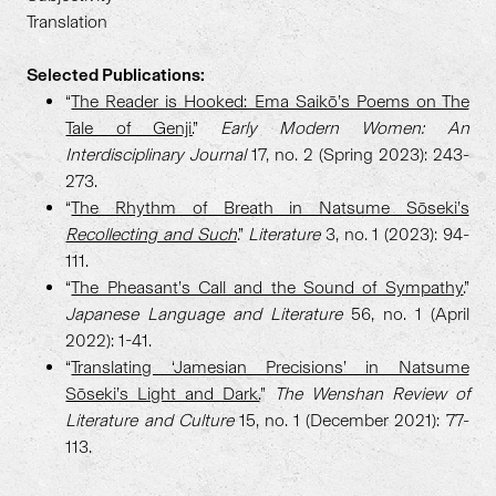
Translation
Selected Publications:
“
The Reader is Hooked: Ema Saikō’s Poems on The
Tale of Genji.
”
Early Modern Women: An
Interdisciplinary Journal
17, no. 2 (Spring 2023): 243-
273.
“
The Rhythm of Breath in Natsume Sōseki’s
Recollecting and Such
.”
Literature
3, no. 1 (2023): 94-
111.
“
The Pheasant’s Call and the Sound of Sympathy.
”
Japanese Language and Literature
56, no. 1 (April
2022): 1-41.
“
Translating ‘Jamesian Precisions’ in Natsume
Sōseki’s Light and Dark.
”
The Wenshan Review of
Literature and Culture
15, no. 1 (December 2021): 77-
113.