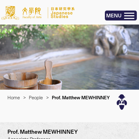
MENU
Home
>
People
>
Prof. Matthew MEWHINNEY
Prof. Matthew MEWHINNEY