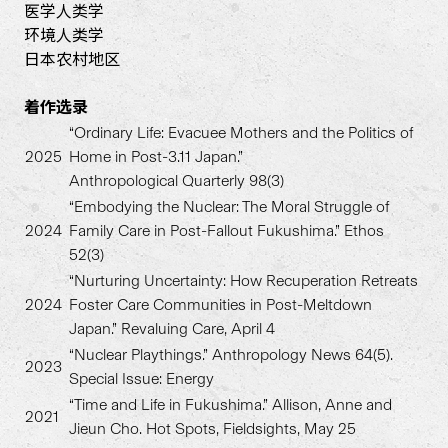
医学人类学
环境人类学
日本农村地区
着作
选录
“Ordinary Life: Evacuee Mothers and the Politics of
2025
Home in Post-3.11 Japan.”
Anthropological Quarterly 98(3)
“Embodying the Nuclear: The Moral Struggle of
2024
Family Care in Post-Fallout Fukushima.” Ethos
52(3)
“Nurturing Uncertainty: How Recuperation Retreats
2024
Foster Care Communities in Post-Meltdown
Japan.” Revaluing Care, April 4
“Nuclear Playthings.” Anthropology News 64(5).
2023
Special Issue: Energy
“Time and Life in Fukushima.” Allison, Anne and
2021
Jieun Cho. Hot Spots, Fieldsights, May 25