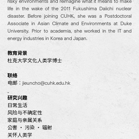
risky environments and reimagine what it means to make
life in the wake of the 2011 Fukushima Daiichi nuclear
disaster. Before joining CUHK, she was a Postdoctoral
Associate in Asian Climate and Environments at Duke
University. Prior to academia, she worked in the IT and
energy industries in Korea and Japan.
教育背景
杜克大学文化人类学博士
联络
电邮︰jieuncho@cuhk.edu.hk
研究
兴
趣
日常生活
风险与不确定性
家庭与亲属关系
公害 ‧ 污染 ‧ 辐射
关怀人类学