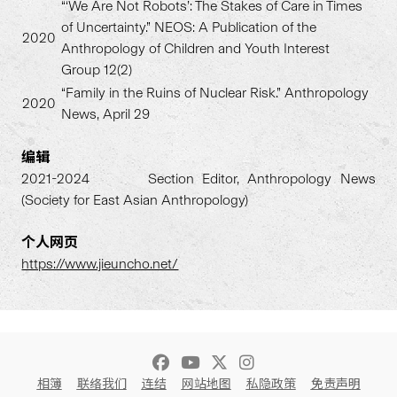
“‘We Are Not Robots’: The Stakes of Care in Times
of Uncertainty.” NEOS: A Publication of the
2020
Anthropology of Children and Youth Interest
Group 12(2)
“Family in the Ruins of Nuclear Risk.” Anthropology
2020
News, April 29
编辑
2021-2024 Section Editor, Anthropology News
(Society for East Asian Anthropology)
个人网
页
https://www.jieuncho.net/
相簿
联络我们
连结
网站地图
私隐政策
免责声明