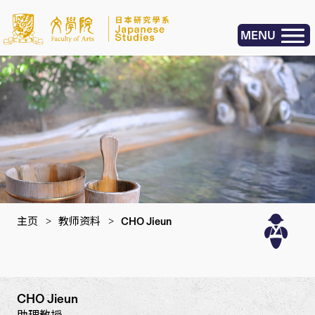
MENU
主页
>
教师资料
>
CHO Jieun
CHO Jieun