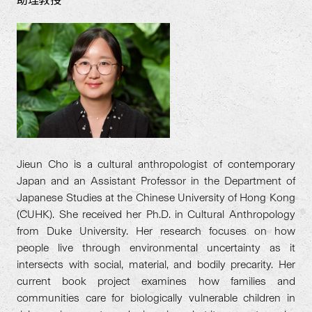
助理教授
Jieun Cho is a cultural anthropologist of contemporary
Japan and an Assistant Professor in the Department of
Japanese Studies at the Chinese University of Hong Kong
(CUHK). She received her Ph.D. in Cultural Anthropology
from Duke University. Her research focuses on how
people live through environmental uncertainty as it
intersects with social, material, and bodily precarity. Her
current book project examines how families and
communities care for biologically vulnerable children in