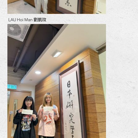
LAU Hoi Man 劉凱玟