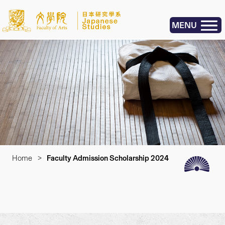
MENU
Home
>
Faculty Admission Scholarship 2024