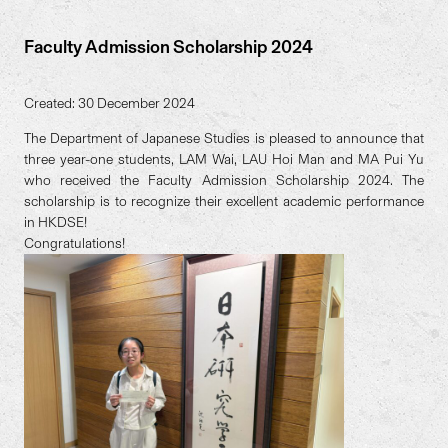
Faculty Admission Scholarship 2024
Created: 30 December 2024
The Department of Japanese Studies is pleased to announce that
three year-one students, LAM Wai, LAU Hoi Man and MA Pui Yu
who received the Faculty Admission Scholarship 2024. The
scholarship is to recognize their excellent academic performance
in HKDSE!
Congratulations!