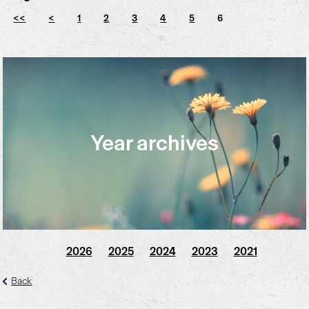
<<
<
1
2
3
4
5
6
Year archives
2026
2025
2024
2023
2021
Back