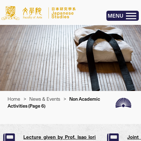
MENU
Home
>
News & Events
>
Non Academic
Activities
(Page 6)
Lecture given by Prof. Isao Iori
Joint 