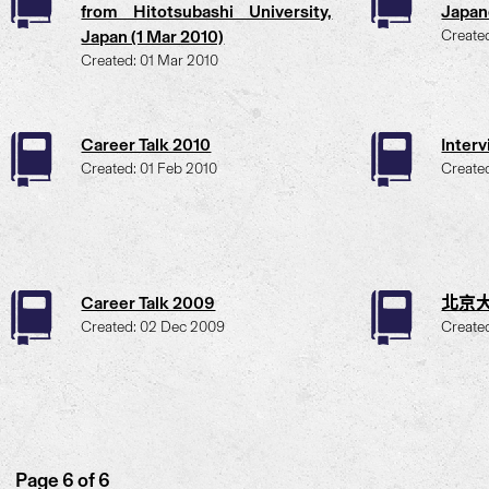
from Hitotsubashi University,
Japan
Japan (1 Mar 2010)
Create
Created: 01 Mar 2010
Career Talk 2010
Inter
Created: 01 Feb 2010
Create
Career Talk 2009
北京大
Created: 02 Dec 2009
Create
Page 6 of 6