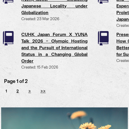
Japanese Locality under
Esper
Globalization
Prole
Created: 23 Mar 2026
Japan
Create
CUHK Japan Forum X YUNA
Prese
Talk 2026 – Olympic Hosting
How C
and the Pursuit of International
Bette
Status in a Changing Global
for S
Order
Create
Created: 15 Feb 2026
Page 1 of 2
1
2
>
>>