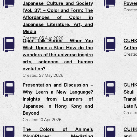
Japanese Culture and Society
Power
(Vol. 37) – Color and Form: The
Create
Affordances of Color in
Japanese Literature, Art, and
Media
Created: 05 Aug 2026
Open Talk Series – When You
CUHK
Wish Upon a Star: How do the
Anthr
wonders of the universe inspire
Create
arts, sciences and human
evolution?
Created: 27 May 2026
Presentation and Discussion –
CUHK
Why Learn a New Language?
Skull
Insights from Learners of
Trans
Japanese in Hong Kong and
Late M
Beyond
Create
Created: 10 Apr 2026
The Colors of Anime’s
CUHK 
(Non)Places: Mediating
and 