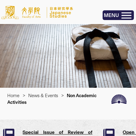
MENU
Home
>
News & Events
>
Non Academic
Activities
Special Issue of Review of
Open