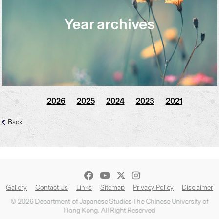
Year archives
2026
2025
2024
2023
2021
Back
Gallery
Contact Us
Links
Sitemap
Privacy Policy
Disclaimer
© 2026 Department of Japanese Studies The Chinese University of
Hong Kong. All Right Reserved