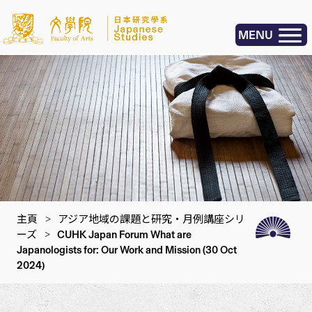
MENU
主頁
>
アジア地域の課題と研究・月例講座シリ
ーズ
>
CUHK Japan Forum What are
Japanologists for: Our Work and Mission (30 Oct
2024)