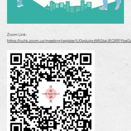
Zoom Link:
https://cuhk.zoom.us/meeting/register/tJ0qduiprzMiGtajJEQRRYb