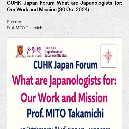
CUHK Japan Forum What are Japanologists for:
Our Work and Mission (30 Oct 2024)
Speaker:
Prof. MITO Takamichi